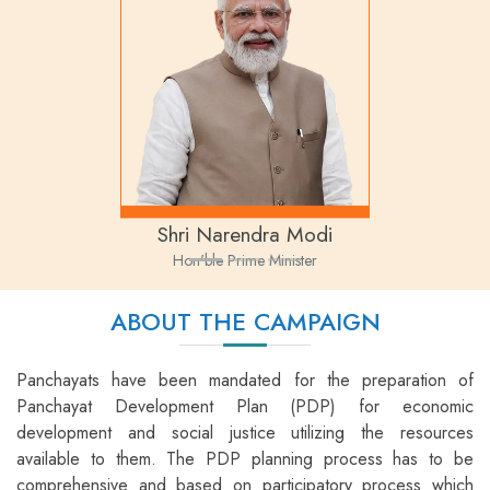
Shri Narendra Modi
Hon'ble Prime Minister
ABOUT THE CAMPAIGN
Panchayats have been mandated for the preparation of
Panchayat Development Plan (PDP) for economic
development and social justice utilizing the resources
available to them. The PDP planning process has to be
comprehensive and based on participatory process which