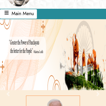
Main Menu
Previous
Next