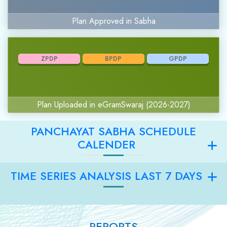
Plan Approved in Sabha
ZPDP
BPDP
GPDP
Plan Uploaded in eGramSwaraj (2026-2027)
PANCHAYAT SABHA SCHEDULE
CALENDER
TIME SERIES ANALYSIS LAST 7 DAYS
REPORTS