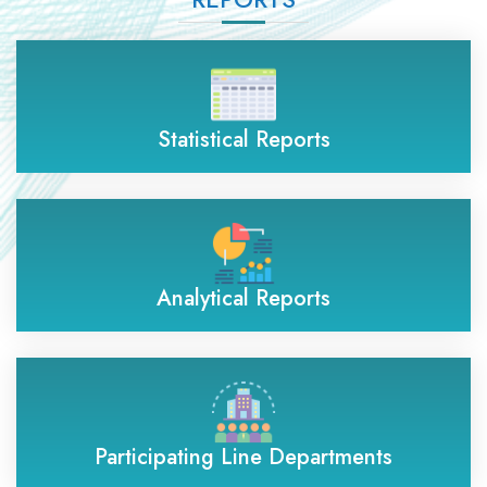
Statistical Reports
Analytical Reports
Participating Line Departments