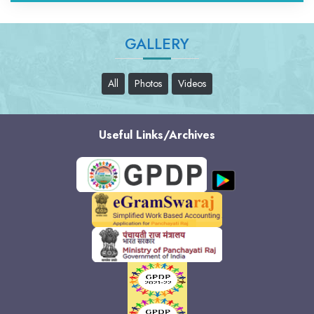
GALLERY
All
Photos
Videos
Useful Links/Archives