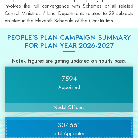
involves the full convergence with Schemes of all related
Central Ministries / Line Departments related to 29 subjects
enlisted in the Eleventh Schedule of the Constitution.
PEOPLE'S PLAN CAMPAIGN SUMMARY
FOR PLAN YEAR 2026-2027
Note-: Figures are geting updated on hourly basis.
7594
Appointed
Nodal Officers
304661
Total Appointed