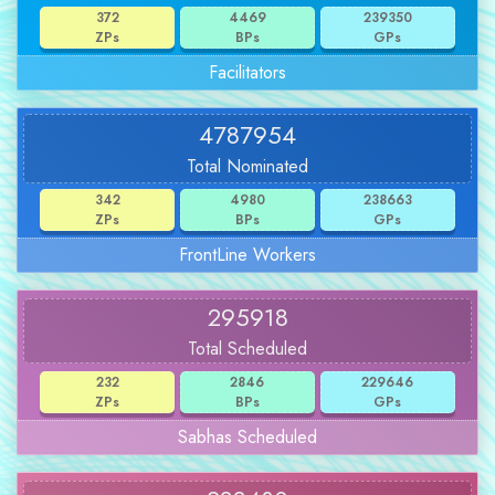
372
4469
239350
ZPs
BPs
GPs
Facilitators
4787954
Total Nominated
342
4980
238663
ZPs
BPs
GPs
FrontLine Workers
295918
Total Scheduled
232
2846
229646
ZPs
BPs
GPs
Sabhas Scheduled