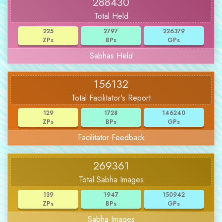
288430
Total Held
225
2797
226379
ZPs
BPs
GPs
Sabhas Held
156132
Total Facilitator's Report
129
1728
146240
ZPs
BPs
GPs
Facilitator Feedback
269361
Total Sabha Images
139
1947
150942
ZPs
BPs
GPs
Sabha Images