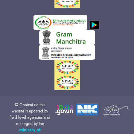
© Content on this
website is updated by
field level agencies and
managed by the
Ministry of