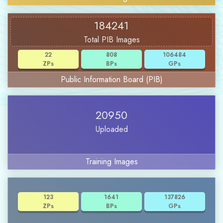
184241
Total PIB Images
22
808
106484
ZPs
BPs
GPs
Public Information Board (PIB)
20950
Uploaded
Training Images
123
1641
137826
ZPs
BPs
GPs