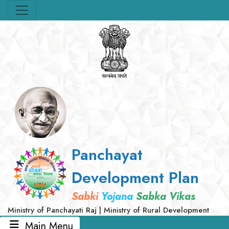
Panchayat
Development Plan
Sabki
Yojana
Sabka Vikas
Ministry of Panchayati Raj | Ministry of Rural Development
Main Menu