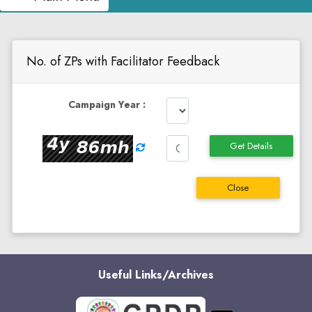
No. of ZPs with Facilitator Feedback
Campaign Year :
Get Details
Close
Useful Links/Archives