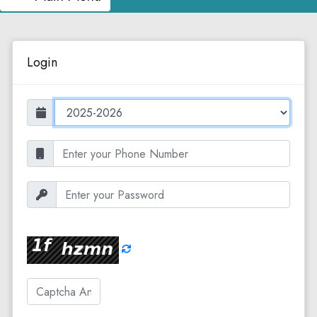
Login