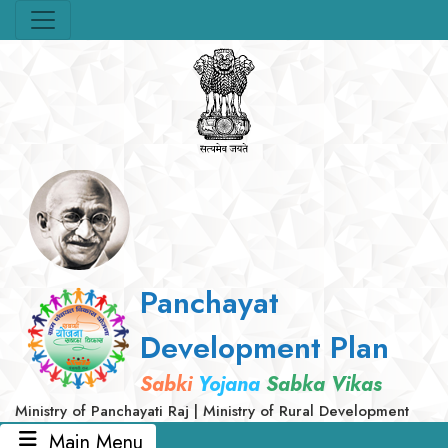
Panchayat
Development Plan
Sabki
Yojana
Sabka Vikas
Ministry of Panchayati Raj | Ministry of Rural Development
Main Menu