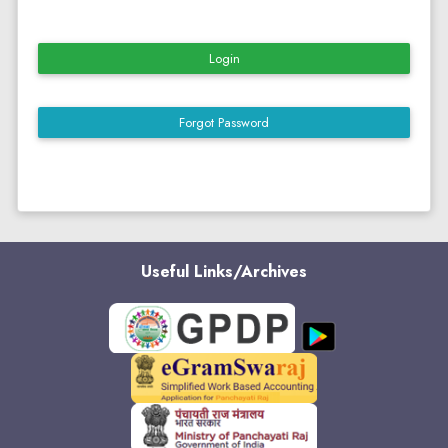
Login
Forgot Password
Useful Links/Archives