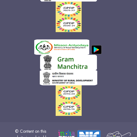
© Content on this