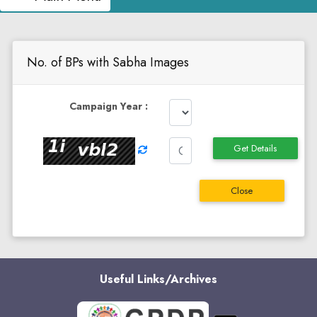
No. of BPs with Sabha Images
Campaign Year :
Get Details
Close
Useful Links/Archives