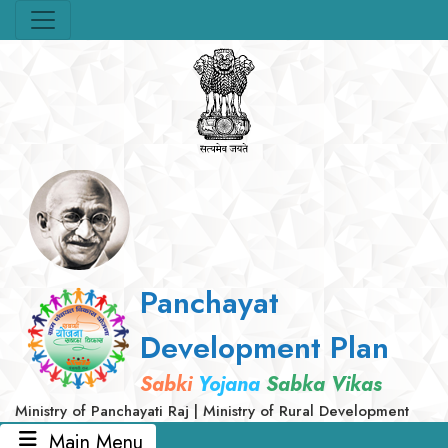
Panchayat
Development Plan
Sabki
Yojana
Sabka Vikas
Ministry of Panchayati Raj | Ministry of Rural Development
Main Menu