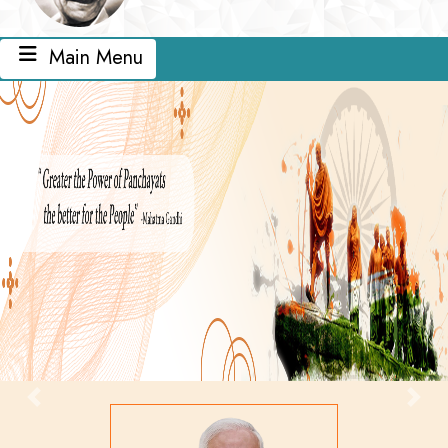
Main Menu
Previous
Next