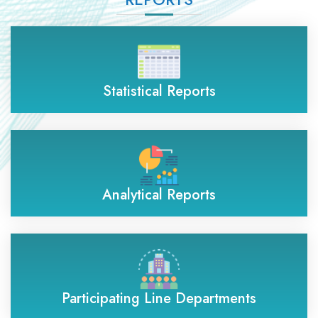
Statistical Reports
Analytical Reports
Participating Line Departments