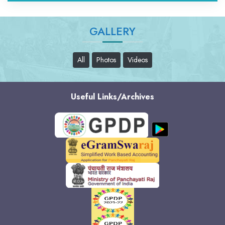
GALLERY
All
Photos
Videos
Useful Links/Archives