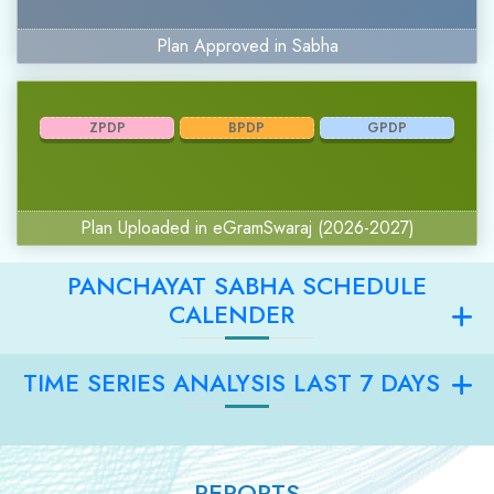
Plan Approved in Sabha
ZPDP
BPDP
GPDP
Plan Uploaded in eGramSwaraj (2026-2027)
PANCHAYAT SABHA SCHEDULE
CALENDER
TIME SERIES ANALYSIS LAST 7 DAYS
REPORTS