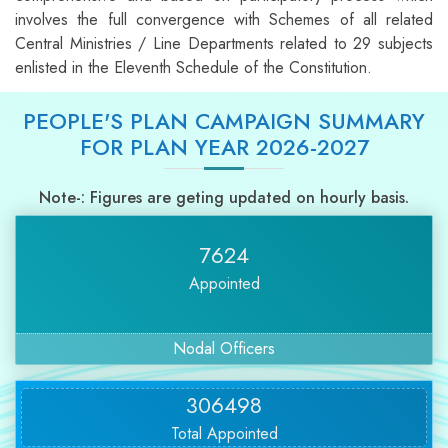
involves the full convergence with Schemes of all related
Central Ministries / Line Departments related to 29 subjects
enlisted in the Eleventh Schedule of the Constitution.
PEOPLE'S PLAN CAMPAIGN SUMMARY
FOR PLAN YEAR 2026-2027
Note-: Figures are geting updated on hourly basis.
7624
Appointed
Nodal Officers
306498
Total Appointed