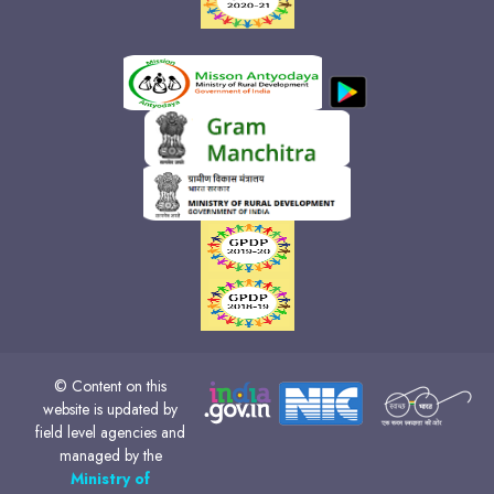
© Content on this
website is updated by
field level agencies and
managed by the
Ministry of