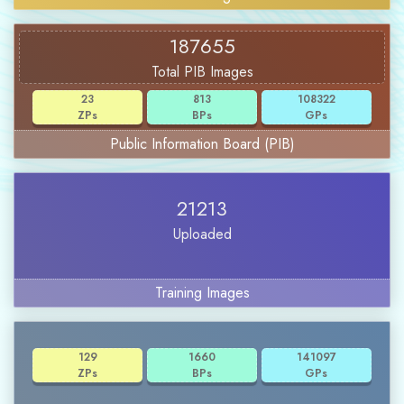
187655
Total PIB Images
23
813
108322
ZPs
BPs
GPs
Public Information Board (PIB)
21213
Uploaded
Training Images
129
1660
141097
ZPs
BPs
GPs