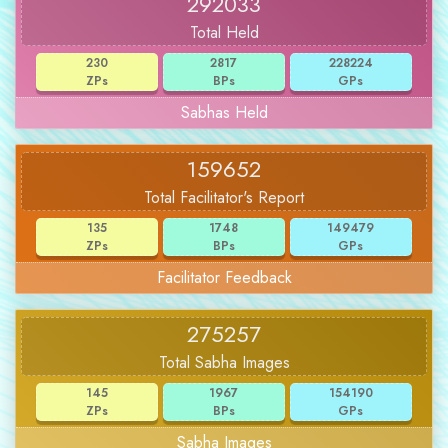
292033
Total Held
230
2817
228224
ZPs
BPs
GPs
Sabhas Held
159652
Total Facilitator's Report
135
1748
149479
ZPs
BPs
GPs
Facilitator Feedback
275257
Total Sabha Images
145
1967
154190
ZPs
BPs
GPs
Sabha Images