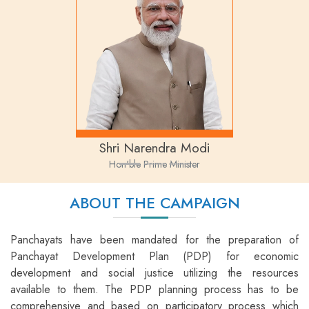
Shri Narendra Modi
Hon'ble Prime Minister
ABOUT THE CAMPAIGN
Panchayats have been mandated for the preparation of
Panchayat Development Plan (PDP) for economic
development and social justice utilizing the resources
available to them. The PDP planning process has to be
comprehensive and based on participatory process which