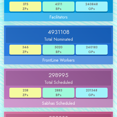
375
4511
240848
ZPs
BPs
GPs
Facilitators
4931108
Total Nominated
346
5020
240183
ZPs
BPs
GPs
FrontLine Workers
298995
Total Scheduled
238
2883
231348
ZPs
BPs
GPs
Sabhas Scheduled