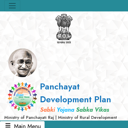
Panchayat
Development Plan
Sabki
Yojana
Sabka Vikas
Ministry of Panchayati Raj | Ministry of Rural Development
Main Menu