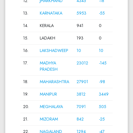
12.
JHARKHAND
4345
-18
13.
KARNATAKA
5953
-55
14.
KERALA
941
0
15.
LADAKH
193
0
16.
LAKSHADWEEP
10
10
17.
MADHYA
23012
-145
PRADESH
18.
MAHARASHTRA
27901
-98
19.
MANIPUR
3812
3449
20.
MEGHALAYA
7091
505
21.
MIZORAM
842
-25
22.
NAGALAND
1294
-47