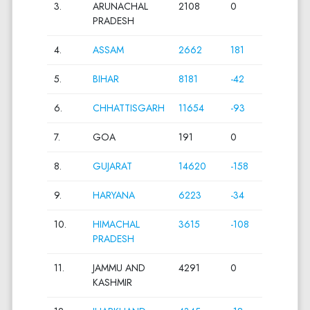
3.
ARUNACHAL
2108
0
PRADESH
4.
ASSAM
2662
181
5.
BIHAR
8181
-42
6.
CHHATTISGARH
11654
-93
7.
GOA
191
0
8.
GUJARAT
14620
-158
9.
HARYANA
6223
-34
10.
HIMACHAL
3615
-108
PRADESH
11.
JAMMU AND
4291
0
KASHMIR