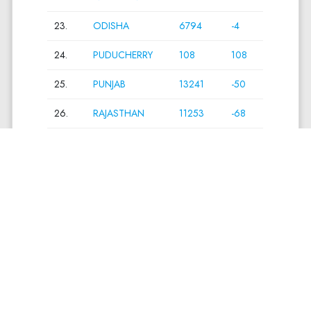
23.
ODISHA
6794
-4
24.
PUDUCHERRY
108
108
25.
PUNJAB
13241
-50
26.
RAJASTHAN
11253
-68
27.
SIKKIM
199
0
28.
TAMIL NADU
12525
0
29.
TELANGANA
12769
-222
30.
THE DADRA
38
-12
AND NAGAR
HAVELI AND
DAMAN AND
DIU