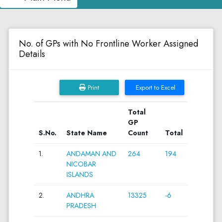
No. of GPs with No Frontline Worker Assigned
Details
Print
Export to Excel
Total
GP
S.No.
State Name
Count
Total
1.
ANDAMAN AND
264
194
NICOBAR
ISLANDS
2.
ANDHRA
13325
-6
PRADESH