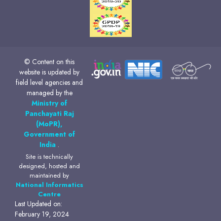
© Content on this
website is updated by
field level agencies and
managed by the
Ministry of
Panchayati Raj
(MoPR),
Government of
India
.
Site is technically
designed, hosted and
maintained by
National Informatics
Centre
Last Updated on:
February 19, 2024