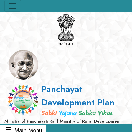
Panchayat
Development Plan
Sabki
Yojana
Sabka Vikas
Ministry of Panchayati Raj | Ministry of Rural Development
Main Menu