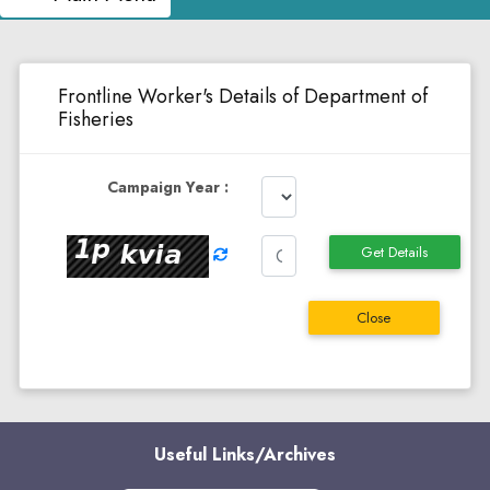
Frontline Worker's Details of Department of
Fisheries
Campaign Year :
Get Details
Close
Useful Links/Archives