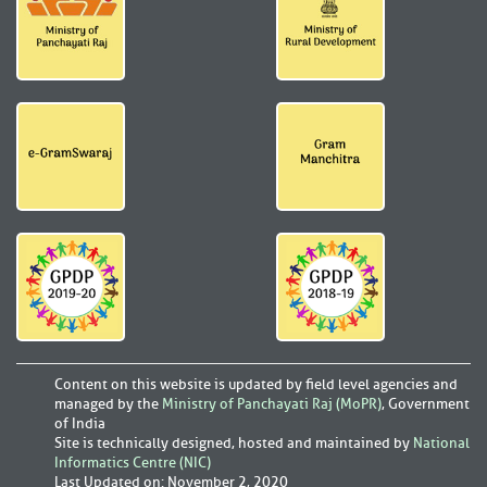
Content on this website is updated by field level agencies and
managed by the
Ministry of Panchayati Raj (MoPR)
, Government
of India
Site is technically designed, hosted and maintained by
National
Informatics Centre (NIC)
Last Updated on
:
November 2, 2020