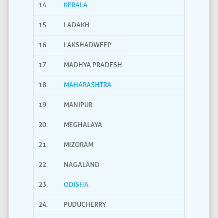
14.
KERALA
15.
LADAKH
16.
LAKSHADWEEP
17.
MADHYA PRADESH
18.
MAHARASHTRA
19.
MANIPUR
20.
MEGHALAYA
21.
MIZORAM
22.
NAGALAND
23.
ODISHA
24.
PUDUCHERRY