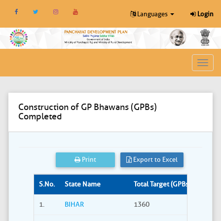
Languages
Login
Toggl
navig
Construction of GP Bhawans (GPBs)
Completed
Print
Export to Excel
S.No.
State Name
Total Target (GPBs)
Site S
1.
BIHAR
1360
309