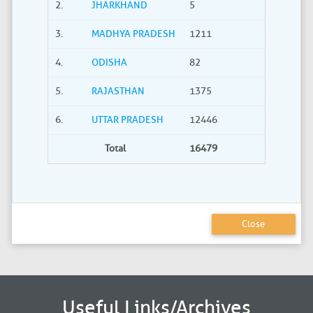
2.
JHARKHAND
5
0
3.
MADHYA PRADESH
1211
40
4.
ODISHA
82
21
5.
RAJASTHAN
1375
735
6.
UTTAR PRADESH
12446
2275
Total
16479
3380
Close
Useful Links/Archives