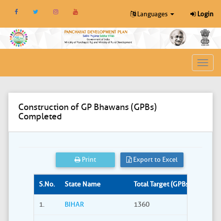
Languages
Login
Toggl
navig
Construction of GP Bhawans (GPBs)
Completed
Print
Export to Excel
S.No.
State Name
Total Target (GPBs)
Site S
1.
BIHAR
1360
309