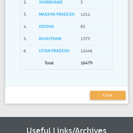
2.
JHARKHAND
5
0
3.
MADHYA PRADESH
1211
40
4.
ODISHA
82
21
5.
RAJASTHAN
1375
735
6.
UTTAR PRADESH
12446
2275
Total
16479
3380
Close
Useful Links/Archives