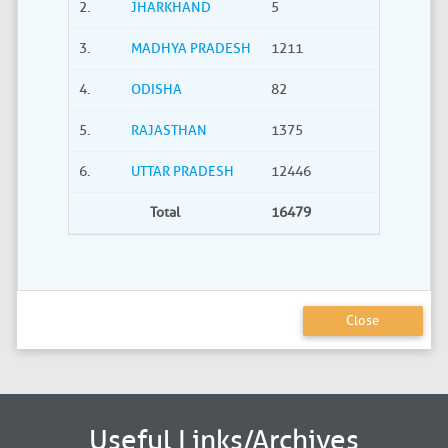
2.
JHARKHAND
5
0
3.
MADHYA PRADESH
1211
40
4.
ODISHA
82
21
5.
RAJASTHAN
1375
735
6.
UTTAR PRADESH
12446
2275
Total
16479
3380
Close
Useful Links/Archives