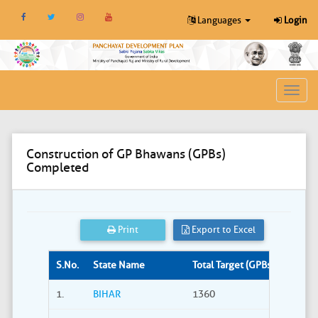
Languages
Login
Toggl
navig
Construction of GP Bhawans (GPBs)
Completed
Print
Export to Excel
S.No.
State Name
Total Target (GPBs)
Site S
1.
BIHAR
1360
309