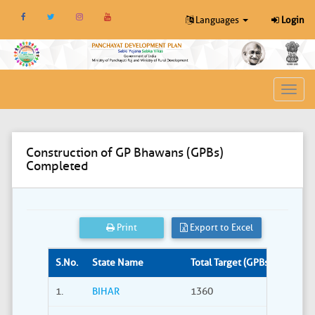
Languages
Login
Toggl
navig
Construction of GP Bhawans (GPBs)
Completed
Print
Export to Excel
S.No.
State Name
Total Target (GPBs)
Site S
1.
BIHAR
1360
309