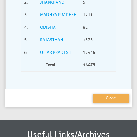
2.
JHARKHAND
5
0
3.
MADHYA PRADESH
1211
40
4.
ODISHA
82
21
5.
RAJASTHAN
1375
735
6.
UTTAR PRADESH
12446
2275
Total
16479
3380
Close
Useful Links/Archives