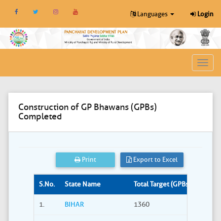
Languages
Login
Toggl
navig
Construction of GP Bhawans (GPBs)
Completed
Print
Export to Excel
S.No.
State Name
Total Target (GPBs)
Site S
1.
BIHAR
1360
309