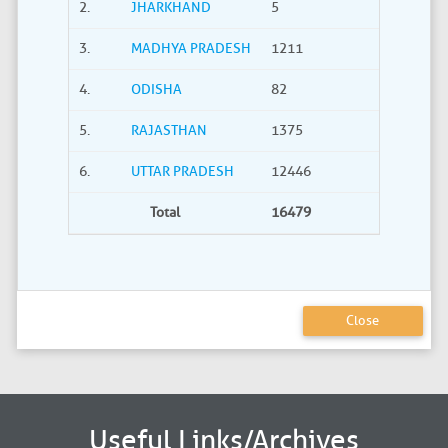
2.
JHARKHAND
5
0
3.
MADHYA PRADESH
1211
40
4.
ODISHA
82
21
5.
RAJASTHAN
1375
735
6.
UTTAR PRADESH
12446
2275
Total
16479
3380
Close
Useful Links/Archives