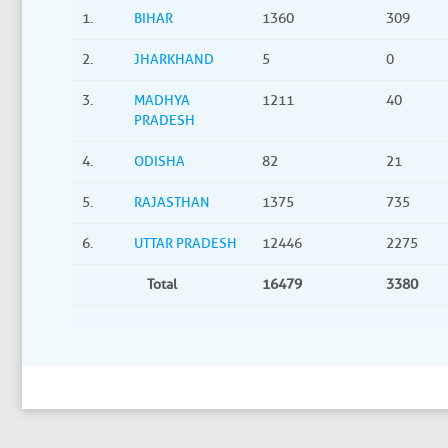
1.
BIHAR
1360
309
2.
JHARKHAND
5
0
3.
MADHYA
1211
40
PRADESH
4.
ODISHA
82
21
5.
RAJASTHAN
1375
735
6.
UTTAR PRADESH
12446
2275
Total
16479
3380