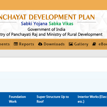
ments
Reports
Downloads
Gallery
eBo
Foundation
Super Structure Up to
Interior Works (Elect
Work
Roof
etc.)