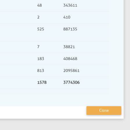
48
343611
2
410
525
887135
7
38821
183
408468
813
2095861
1578
3774306
Close