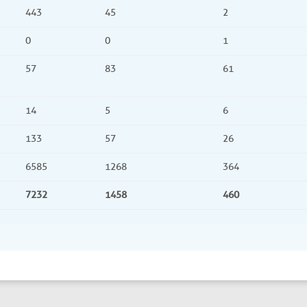
443
45
2
0
0
1
57
83
61
14
5
6
133
57
26
6585
1268
364
7232
1458
460