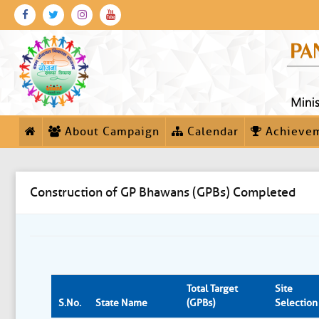
About Campaign
Calendar
Achieve
Construction of GP Bhawans (GPBs) Completed
Total Target
Site
S.No.
State Name
(GPBs)
Selection