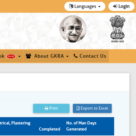
Languages
Login
ok
About GKRA
Contact Us
Print
Export to Excel
rical, Plastering
No. of Man Days
Completed
Generated