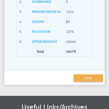
2.
JHARKHAND
5
0
3.
MADHYA PRADESH
1211
40
4.
ODISHA
82
21
5.
RAJASTHAN
1375
735
6.
UTTAR PRADESH
12446
2275
Total
16479
3380
Close
Useful Links/Archives