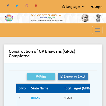
Languages
Login
Toggl
navig
Construction of GP Bhawans (GPBs)
Completed
Print
Export to Excel
S.No.
State Name
Total Target (GPBs)
Site S
1.
BIHAR
1360
309