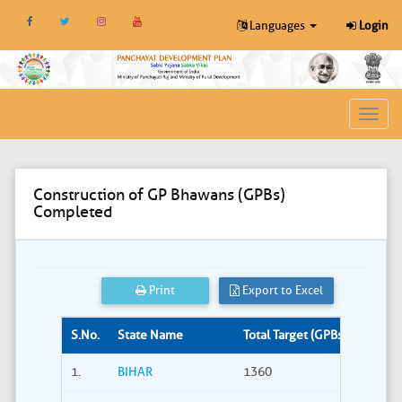
Languages
Login
Toggl
navig
Construction of GP Bhawans (GPBs)
Completed
Print
Export to Excel
S.No.
State Name
Total Target (GPBs)
Site S
1.
BIHAR
1360
309