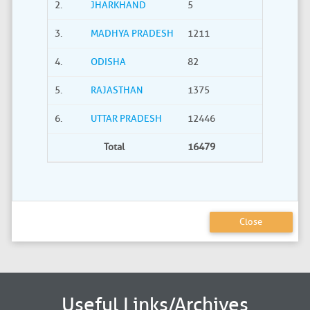
2.
JHARKHAND
5
0
3.
MADHYA PRADESH
1211
40
4.
ODISHA
82
21
5.
RAJASTHAN
1375
735
6.
UTTAR PRADESH
12446
2275
Total
16479
3380
Close
Useful Links/Archives