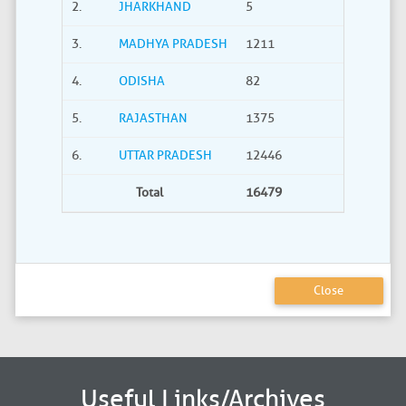
2.
JHARKHAND
5
0
3.
MADHYA PRADESH
1211
40
4.
ODISHA
82
21
5.
RAJASTHAN
1375
735
6.
UTTAR PRADESH
12446
2275
Total
16479
3380
Close
Useful Links/Archives