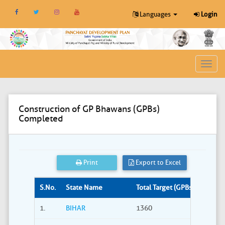
Languages
Login
Toggl
navig
Construction of GP Bhawans (GPBs)
Completed
Print
Export to Excel
S.No.
State Name
Total Target (GPBs)
Site S
1.
BIHAR
1360
309