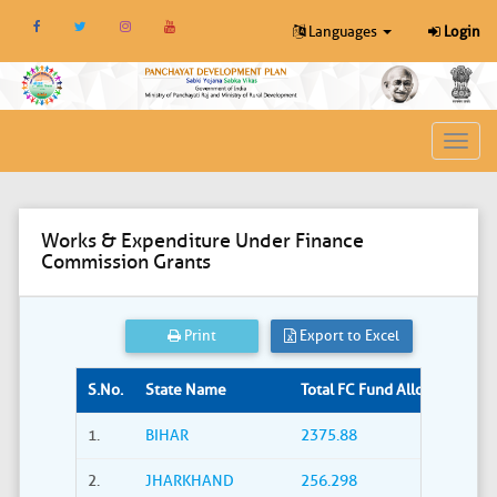
Languages
Login
Toggl
navig
Works & Expenditure Under Finance
Commission Grants
Print
Export to Excel
S.No.
State Name
Total FC Fund Allocated (Rs. i
1.
BIHAR
2375.88
2.
JHARKHAND
256.298