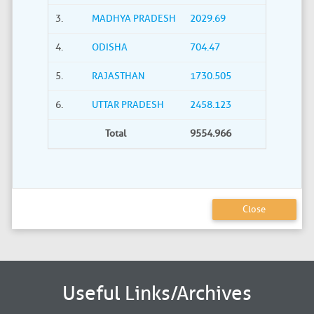
3.
MADHYA PRADESH
2029.69
4.
ODISHA
704.47
5.
RAJASTHAN
1730.505
6.
UTTAR PRADESH
2458.123
Total
9554.966
Close
Useful Links/Archives