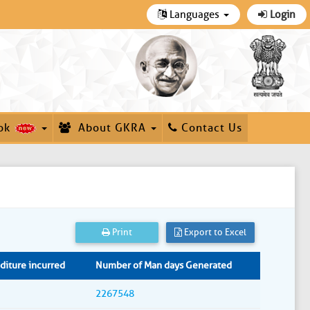
Languages
Login
ok
About GKRA
Contact Us
Print
Export to Excel
iture incurred
Number of Man days Generated
2267548