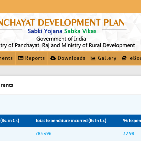
ments
Reports
Downloads
Gallery
eBo
rants
Rs. in Cr.)
Total Expenditure incurred (Rs In Cr.)
% Expend
783.496
32.98