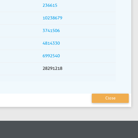
236615
10238679
3741506
4814330
6992540
28291218
Close