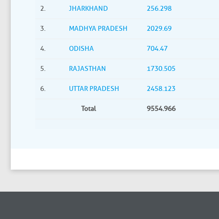
2.
JHARKHAND
256.298
3.
MADHYA PRADESH
2029.69
4.
ODISHA
704.47
5.
RAJASTHAN
1730.505
6.
UTTAR PRADESH
2458.123
Total
9554.966