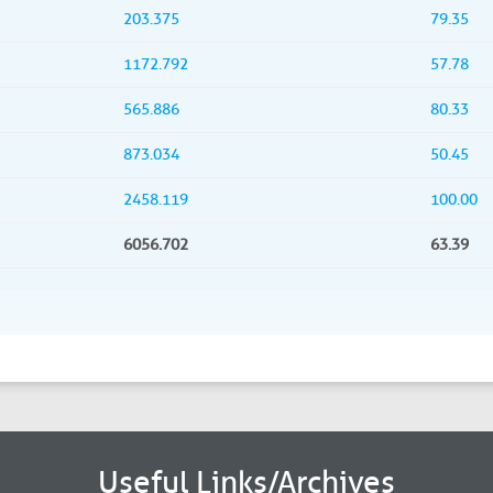
203.375
79.35
1172.792
57.78
565.886
80.33
873.034
50.45
2458.119
100.00
6056.702
63.39
Useful Links/Archives