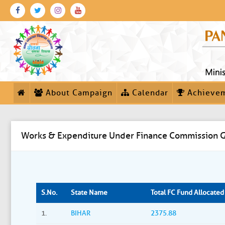
About Campaign
Calendar
Achieve
Works & Expenditure Under Finance Commission G
S.No.
State Name
Total FC Fund Allocated (
1.
BIHAR
2375.88