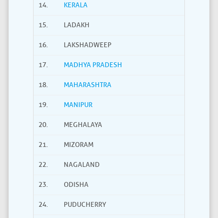
14.
KERALA
15.
LADAKH
16.
LAKSHADWEEP
17.
MADHYA PRADESH
18.
MAHARASHTRA
19.
MANIPUR
20.
MEGHALAYA
21.
MIZORAM
22.
NAGALAND
23.
ODISHA
24.
PUDUCHERRY