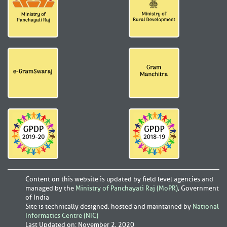
Content on this website is updated by field level agencies and
managed by the
Ministry of Panchayati Raj (MoPR)
, Government
of India
Site is technically designed, hosted and maintained by
National
Informatics Centre (NIC)
Last Updated on
:
November 2, 2020