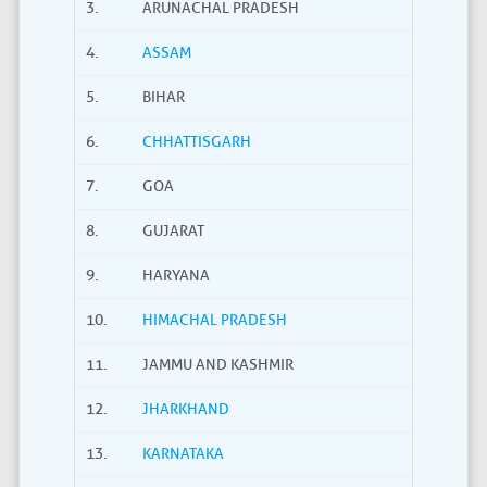
3.
ARUNACHAL PRADESH
4.
ASSAM
5.
BIHAR
6.
CHHATTISGARH
7.
GOA
8.
GUJARAT
9.
HARYANA
10.
HIMACHAL PRADESH
11.
JAMMU AND KASHMIR
12.
JHARKHAND
13.
KARNATAKA