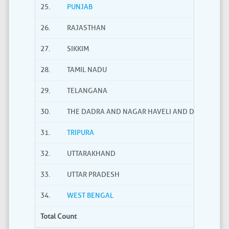
25.
PUNJAB
26.
RAJASTHAN
27.
SIKKIM
28.
TAMIL NADU
29.
TELANGANA
30.
THE DADRA AND NAGAR HAVELI AND DAMAN AND
31.
TRIPURA
32.
UTTARAKHAND
33.
UTTAR PRADESH
34.
WEST BENGAL
Total Count