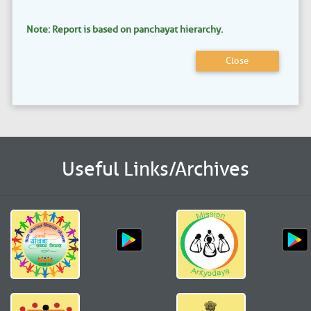
Note: Report is based on panchayat hierarchy.
Close
Useful Links/Archives