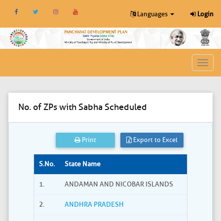
Languages
Login
Toggl
navig
No. of ZPs with Sabha Scheduled
Print
Export to Excel
S.No.
State Name
1.
ANDAMAN AND NICOBAR ISLANDS
2.
ANDHRA PRADESH