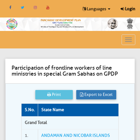
Languages
Login
Toggl
navig
Participation of frontline workers of line
ministries in special Gram Sabhas on GPDP
Print
Export to Excel
S.No.
State Name
Grand Total
1.
ANDAMAN AND NICOBAR ISLANDS