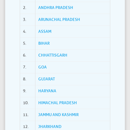
2.
ANDHRA PRADESH
3.
ARUNACHAL PRADESH
4.
ASSAM
5.
BIHAR
6.
CHHATTISGARH
7.
GOA
8.
GUJARAT
9.
HARYANA
10.
HIMACHAL PRADESH
11.
JAMMU AND KASHMIR
12.
JHARKHAND