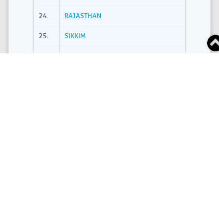
24.
RAJASTHAN
25.
SIKKIM
26.
TAMIL NADU
27.
TELANGANA
28.
THE DADRA AND NAGAR HAVELI AND DAMAN AND
29.
TRIPURA
30.
UTTARAKHAND
31.
UTTAR PRADESH
32.
WEST BENGAL
Grand Total