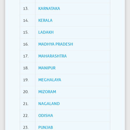
13.
KARNATAKA
14.
KERALA
15.
LADAKH
16.
MADHYA PRADESH
17.
MAHARASHTRA
18.
MANIPUR
19.
MEGHALAYA
20.
MIZORAM
21.
NAGALAND
22.
ODISHA
23.
PUNJAB