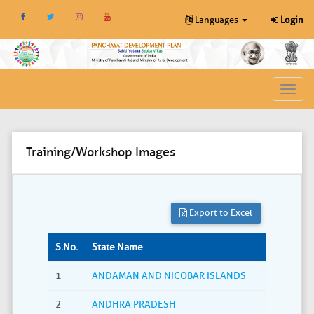
Languages
Login
Toggl
navig
Training/Workshop Images
Export to Excel
S.No.
State Name
1
ANDAMAN AND NICOBAR ISLANDS
2
ANDHRA PRADESH