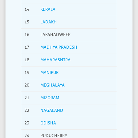
14
KERALA
15
LADAKH
16
LAKSHADWEEP
17
MADHYA PRADESH
18
MAHARASHTRA
19
MANIPUR
20
MEGHALAYA
21
MIZORAM
22
NAGALAND
23
ODISHA
24
PUDUCHERRY