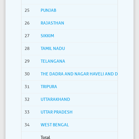
25
PUNJAB
26
RAJASTHAN
27
SIKKIM
28
TAMIL NADU
29
TELANGANA
30
THE DADRA AND NAGAR HAVELI AND DAMAN AND
31
TRIPURA
32
UTTARAKHAND
33
UTTAR PRADESH
34
WEST BENGAL
Total