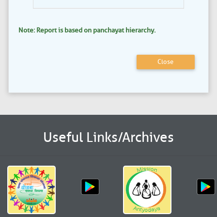
Note: Report is based on panchayat hierarchy.
Close
Useful Links/Archives