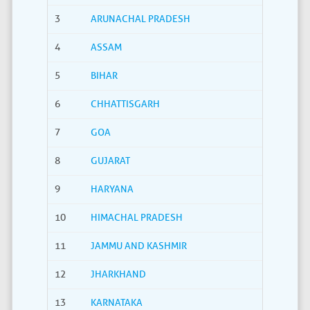
3
ARUNACHAL PRADESH
4
ASSAM
5
BIHAR
6
CHHATTISGARH
7
GOA
8
GUJARAT
9
HARYANA
10
HIMACHAL PRADESH
11
JAMMU AND KASHMIR
12
JHARKHAND
13
KARNATAKA