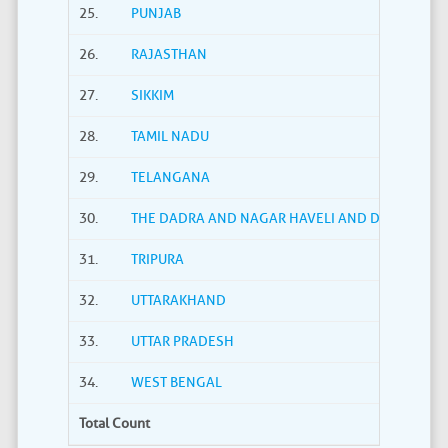
25.
PUNJAB
26.
RAJASTHAN
27.
SIKKIM
28.
TAMIL NADU
29.
TELANGANA
30.
THE DADRA AND NAGAR HAVELI AND DAMAN AND
31.
TRIPURA
32.
UTTARAKHAND
33.
UTTAR PRADESH
34.
WEST BENGAL
Total Count