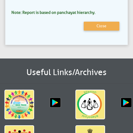
Note: Report is based on panchayat hierarchy.
Close
Useful Links/Archives