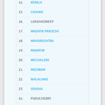
14.
KERALA
15.
LADAKH
16.
LAKSHADWEEP
17.
MADHYA PRADESH
18.
MAHARASHTRA
19.
MANIPUR
20.
MEGHALAYA
21.
MIZORAM
22.
NAGALAND
23.
ODISHA
24.
PUDUCHERRY