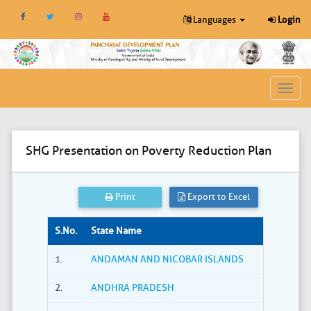
Languages
Login
Toggl
navig
SHG Presentation on Poverty Reduction Plan
Print
Export to Excel
S.No.
State Name
1.
ANDAMAN AND NICOBAR ISLANDS
2.
ANDHRA PRADESH