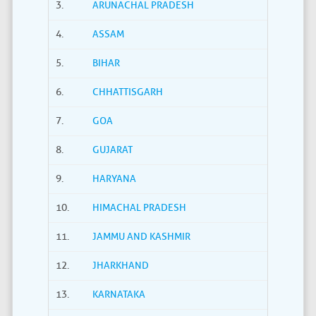
3.
ARUNACHAL PRADESH
4.
ASSAM
5.
BIHAR
6.
CHHATTISGARH
7.
GOA
8.
GUJARAT
9.
HARYANA
10.
HIMACHAL PRADESH
11.
JAMMU AND KASHMIR
12.
JHARKHAND
13.
KARNATAKA