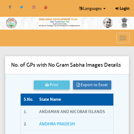
Languages
Login
Toggl
navig
No. of GPs with No Gram Sabha Images Details
Print
Export to Excel
S.No.
State Name
1.
ANDAMAN AND NICOBAR ISLANDS
2.
ANDHRA PRADESH