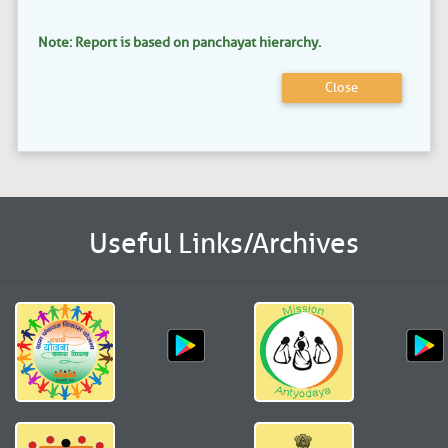
Note: Report is based on panchayat hierarchy.
Close
Useful Links/Archives