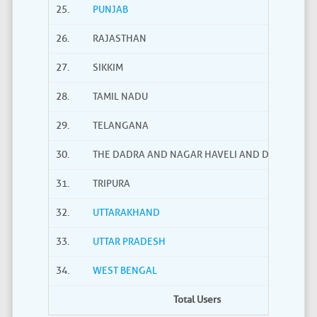
25.
PUNJAB
26.
RAJASTHAN
27.
SIKKIM
28.
TAMIL NADU
29.
TELANGANA
30.
THE DADRA AND NAGAR HAVELI AND DAMAN AND
31.
TRIPURA
32.
UTTARAKHAND
33.
UTTAR PRADESH
34.
WEST BENGAL
Total Users