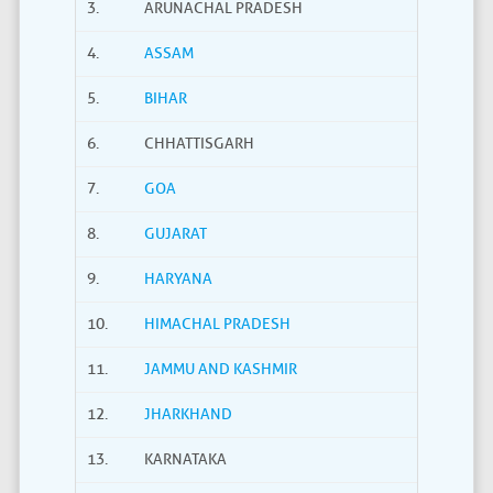
3.
ARUNACHAL PRADESH
4.
ASSAM
5.
BIHAR
6.
CHHATTISGARH
7.
GOA
8.
GUJARAT
9.
HARYANA
10.
HIMACHAL PRADESH
11.
JAMMU AND KASHMIR
12.
JHARKHAND
13.
KARNATAKA