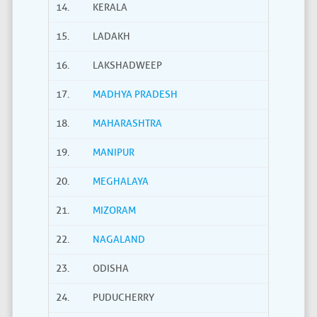
14.
KERALA
15.
LADAKH
16.
LAKSHADWEEP
17.
MADHYA PRADESH
18.
MAHARASHTRA
19.
MANIPUR
20.
MEGHALAYA
21.
MIZORAM
22.
NAGALAND
23.
ODISHA
24.
PUDUCHERRY