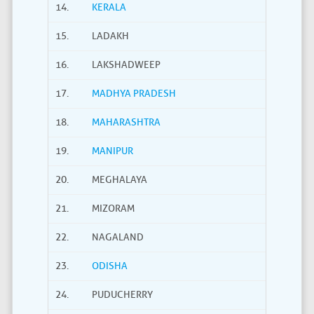
14.
KERALA
15.
LADAKH
16.
LAKSHADWEEP
17.
MADHYA PRADESH
18.
MAHARASHTRA
19.
MANIPUR
20.
MEGHALAYA
21.
MIZORAM
22.
NAGALAND
23.
ODISHA
24.
PUDUCHERRY