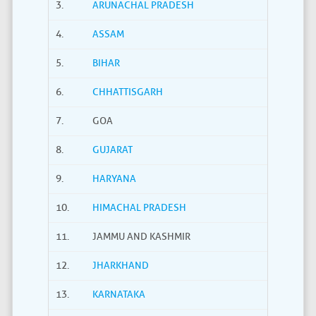
3.
ARUNACHAL PRADESH
4.
ASSAM
5.
BIHAR
6.
CHHATTISGARH
7.
GOA
8.
GUJARAT
9.
HARYANA
10.
HIMACHAL PRADESH
11.
JAMMU AND KASHMIR
12.
JHARKHAND
13.
KARNATAKA