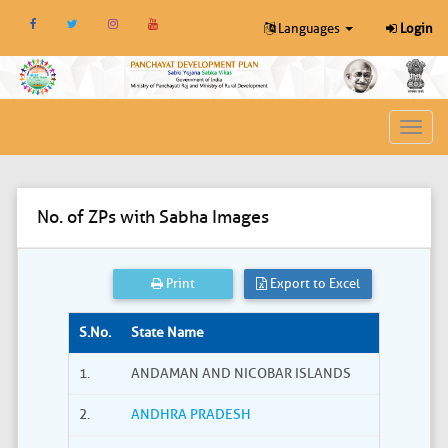
Languages
Login
Toggl
navig
No. of ZPs with Sabha Images
Print
Export to Excel
S.No.
State Name
1.
ANDAMAN AND NICOBAR ISLANDS
2.
ANDHRA PRADESH