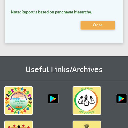
Note: Report is based on panchayat hierarchy.
Close
Useful Links/Archives