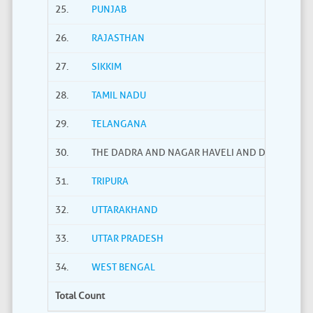
25.
PUNJAB
26.
RAJASTHAN
27.
SIKKIM
28.
TAMIL NADU
29.
TELANGANA
30.
THE DADRA AND NAGAR HAVELI AND DAMAN AND
31.
TRIPURA
32.
UTTARAKHAND
33.
UTTAR PRADESH
34.
WEST BENGAL
Total Count