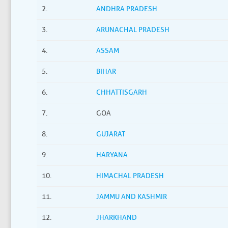
2.
ANDHRA PRADESH
3.
ARUNACHAL PRADESH
4.
ASSAM
5.
BIHAR
6.
CHHATTISGARH
7.
GOA
8.
GUJARAT
9.
HARYANA
10.
HIMACHAL PRADESH
11.
JAMMU AND KASHMIR
12.
JHARKHAND