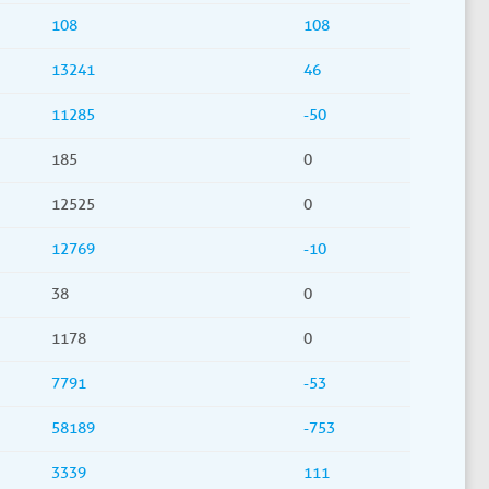
108
108
13241
46
11285
-50
185
0
12525
0
12769
-10
38
0
1178
0
7791
-53
58189
-753
3339
111