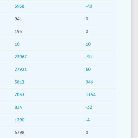
5958
-40
941
0
193
0
10
10
23067
-91
27921
60
3812
946
7033
1154
834
-32
1290
-4
6798
0