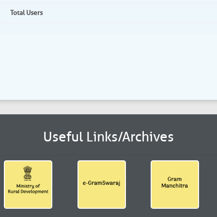
Total Users
Useful Links/Archives