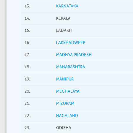
13.
KARNATAKA
14.
KERALA
15.
LADAKH
16.
LAKSHADWEEP
17.
MADHYA PRADESH
18.
MAHARASHTRA
19.
MANIPUR
20.
MEGHALAYA
21.
MIZORAM
22.
NAGALAND
23.
ODISHA