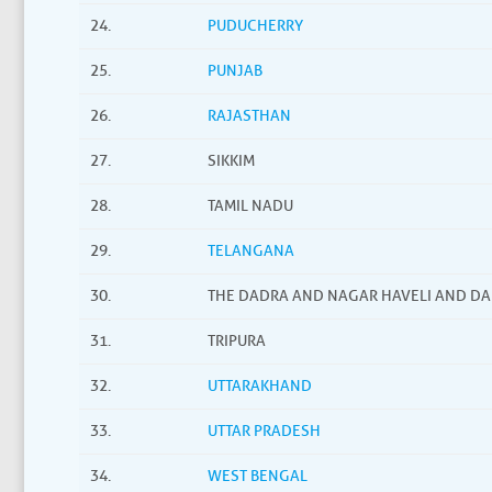
24.
PUDUCHERRY
25.
PUNJAB
26.
RAJASTHAN
27.
SIKKIM
28.
TAMIL NADU
29.
TELANGANA
30.
THE DADRA AND NAGAR HAVELI AND D
31.
TRIPURA
32.
UTTARAKHAND
33.
UTTAR PRADESH
34.
WEST BENGAL