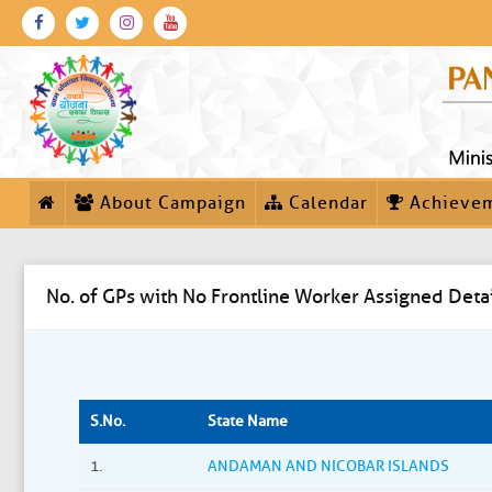
About Campaign
Calendar
Achieve
No. of GPs with No Frontline Worker Assigned Detai
S.No.
State Name
1.
ANDAMAN AND NICOBAR ISLANDS