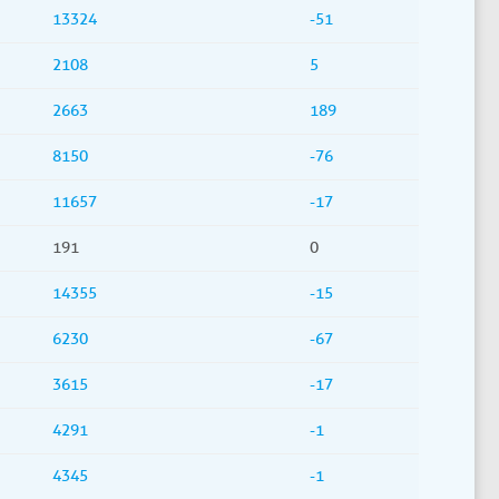
13324
-51
2108
5
2663
189
8150
-76
11657
-17
191
0
14355
-15
6230
-67
3615
-17
4291
-1
4345
-1