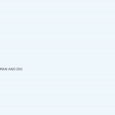
AMAN AND DIU