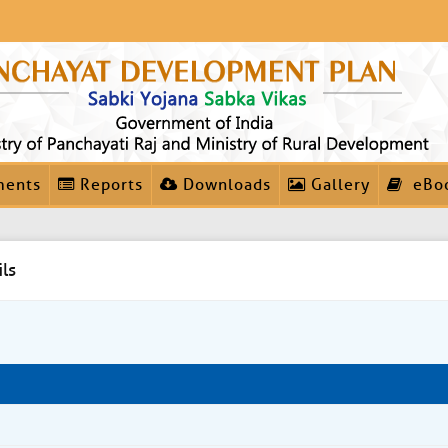
ments
Reports
Downloads
Gallery
eBo
ls