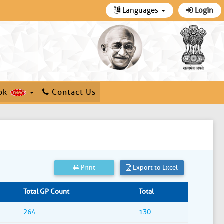
Languages
Login
ok
Contact Us
Print
Export to Excel
Total GP Count
Total
264
130