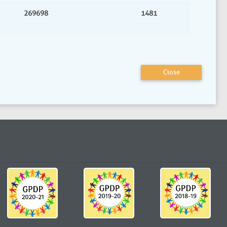
269698
1481
Close