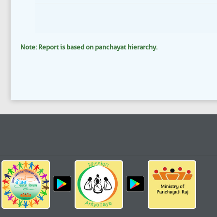
Note: Report is based on panchayat hierarchy.