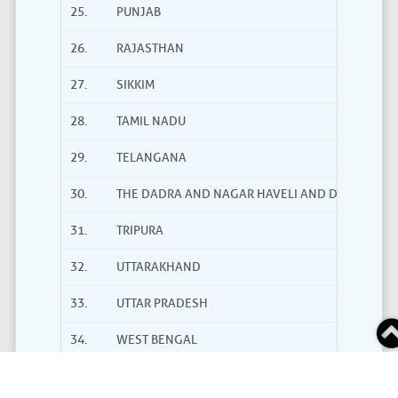
25.
PUNJAB
26.
RAJASTHAN
27.
SIKKIM
28.
TAMIL NADU
29.
TELANGANA
30.
THE DADRA AND NAGAR HAVELI AND DAMAN AND
31.
TRIPURA
32.
UTTARAKHAND
33.
UTTAR PRADESH
34.
WEST BENGAL
Total Users