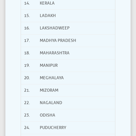
14.
KERALA
15.
LADAKH
16.
LAKSHADWEEP
17.
MADHYA PRADESH
18.
MAHARASHTRA
19.
MANIPUR
20.
MEGHALAYA
21.
MIZORAM
22.
NAGALAND
23.
ODISHA
24.
PUDUCHERRY