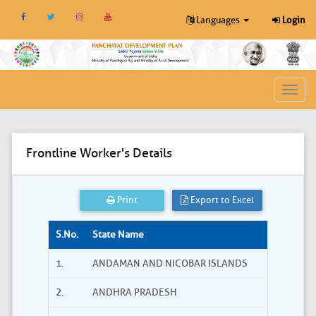
Languages
Login
Toggl
navig
Frontline Worker's Details
Print
Export to Excel
S.No.
State Name
1.
ANDAMAN AND NICOBAR ISLANDS
2.
ANDHRA PRADESH