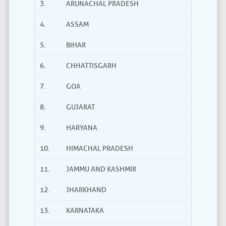
3.
ARUNACHAL PRADESH
4.
ASSAM
5.
BIHAR
6.
CHHATTISGARH
7.
GOA
8.
GUJARAT
9.
HARYANA
10.
HIMACHAL PRADESH
11.
JAMMU AND KASHMIR
12.
JHARKHAND
13.
KARNATAKA