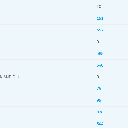
10
151
352
0
388
540
N AND DIU
0
75
95
826
344