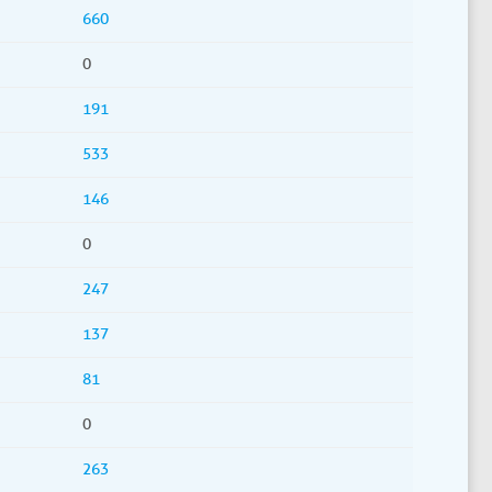
660
0
191
533
146
0
247
137
81
0
263