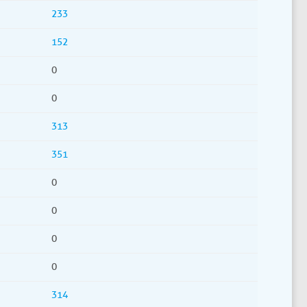
233
152
0
0
313
351
0
0
0
0
314