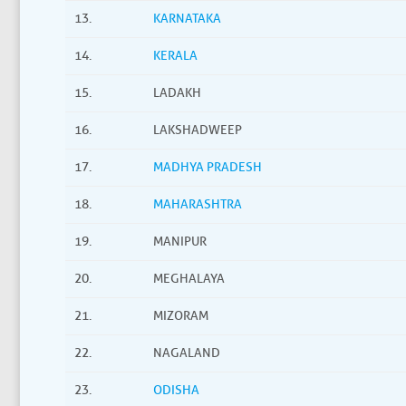
13.
KARNATAKA
14.
KERALA
15.
LADAKH
16.
LAKSHADWEEP
17.
MADHYA PRADESH
18.
MAHARASHTRA
19.
MANIPUR
20.
MEGHALAYA
21.
MIZORAM
22.
NAGALAND
23.
ODISHA