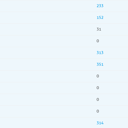
233
152
31
0
313
351
0
0
0
0
314