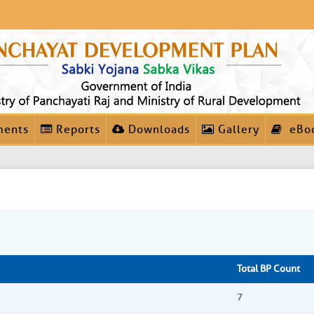
ments
Reports
Downloads
Gallery
eBo
Total BP Count
7