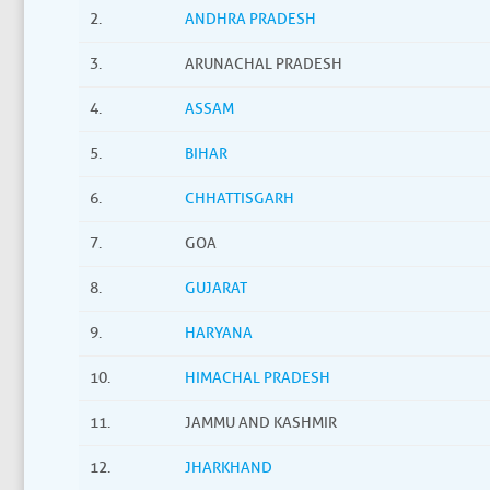
2.
ANDHRA PRADESH
3.
ARUNACHAL PRADESH
4.
ASSAM
5.
BIHAR
6.
CHHATTISGARH
7.
GOA
8.
GUJARAT
9.
HARYANA
10.
HIMACHAL PRADESH
11.
JAMMU AND KASHMIR
12.
JHARKHAND