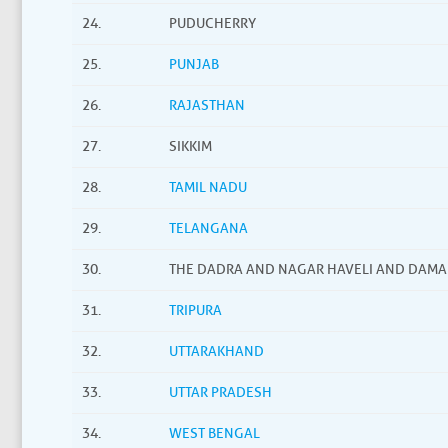
24.
PUDUCHERRY
25.
PUNJAB
26.
RAJASTHAN
27.
SIKKIM
28.
TAMIL NADU
29.
TELANGANA
30.
THE DADRA AND NAGAR HAVELI AND DAMA
31.
TRIPURA
32.
UTTARAKHAND
33.
UTTAR PRADESH
34.
WEST BENGAL