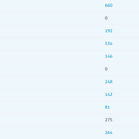
660
0
192
534
146
0
248
142
81
275
264