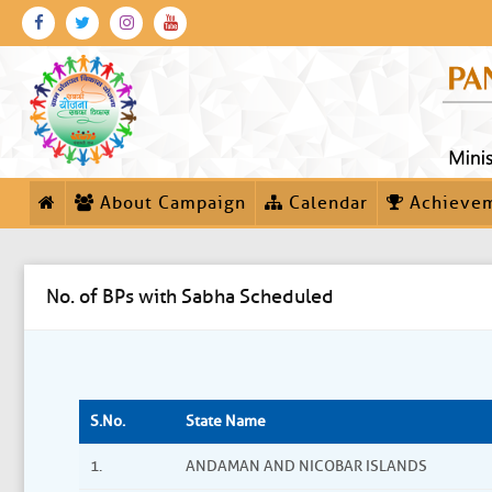
About Campaign
Calendar
Achieve
No. of BPs with Sabha Scheduled
S.No.
State Name
1.
ANDAMAN AND NICOBAR ISLANDS