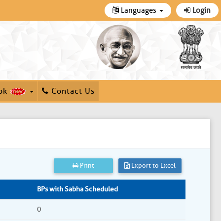
Languages
Login
ok
Contact Us
Print
Export to Excel
BPs with Sabha Scheduled
0