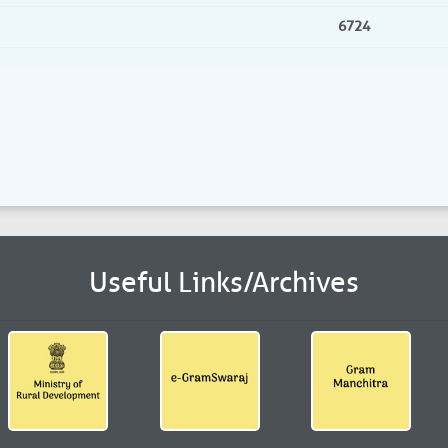
6724
Useful Links/Archives