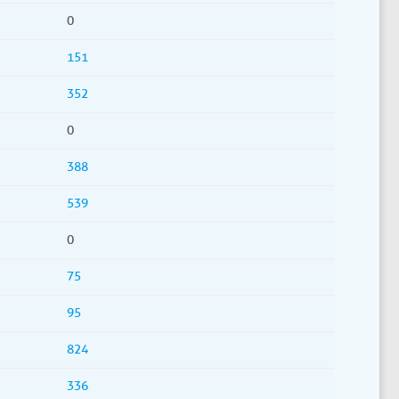
0
151
352
0
388
539
0
75
95
824
336