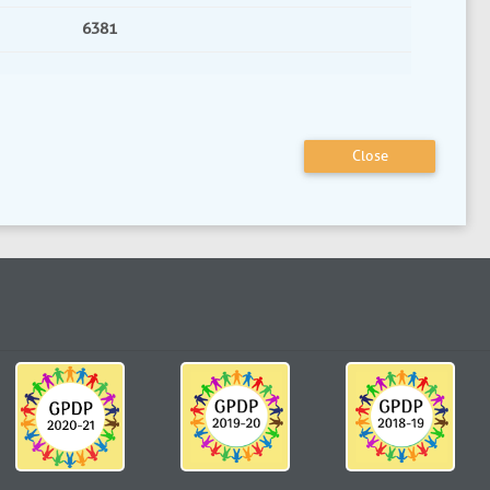
6381
Close