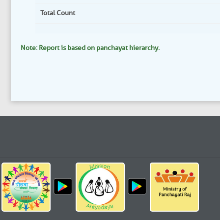
Total Count
Note: Report is based on panchayat hierarchy.