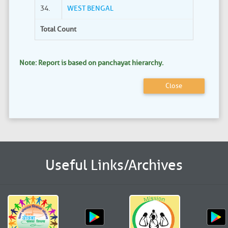
34.
WEST BENGAL
Total Count
Note: Report is based on panchayat hierarchy.
Close
Useful Links/Archives