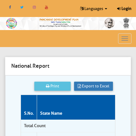
Languages
Login
Toggl
navig
National Report
Print
Export to Excel
S.No.
State Name
Total Count