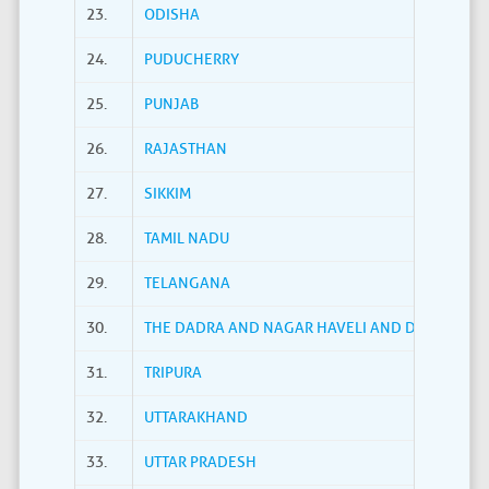
23.
ODISHA
24.
PUDUCHERRY
25.
PUNJAB
26.
RAJASTHAN
27.
SIKKIM
28.
TAMIL NADU
29.
TELANGANA
30.
THE DADRA AND NAGAR HAVELI AND DAMAN AND
31.
TRIPURA
32.
UTTARAKHAND
33.
UTTAR PRADESH