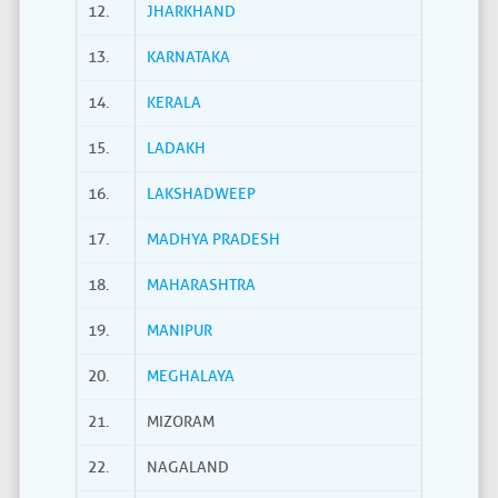
12.
JHARKHAND
13.
KARNATAKA
14.
KERALA
15.
LADAKH
16.
LAKSHADWEEP
17.
MADHYA PRADESH
18.
MAHARASHTRA
19.
MANIPUR
20.
MEGHALAYA
21.
MIZORAM
22.
NAGALAND