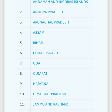
1.
ANDAMAN AND NICOBAR ISLANDS
2.
ANDHRA PRADESH
3.
ARUNACHAL PRADESH
4.
ASSAM
5.
BIHAR
6.
CHHATTISGARH
7.
GOA
8.
GUJARAT
9.
HARYANA
10.
HIMACHAL PRADESH
11.
JAMMU AND KASHMIR