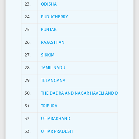
23.
ODISHA
24.
PUDUCHERRY
25.
PUNJAB
26.
RAJASTHAN
27.
SIKKIM
28.
TAMIL NADU
29.
TELANGANA
30.
THE DADRA AND NAGAR HAVELI AND DAMAN AND
31.
TRIPURA
32.
UTTARAKHAND
33.
UTTAR PRADESH