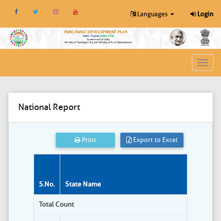
Languages
Login
Toggl
navig
National Report
Print
Export to Excel
S.No.
State Name
Total Count