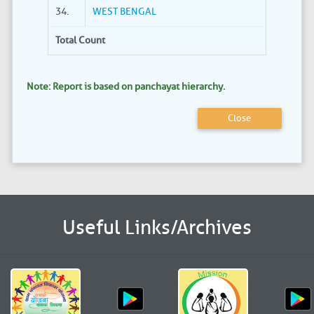
34.
WEST BENGAL
Total Count
Note: Report is based on panchayat hierarchy.
Close
Useful Links/Archives