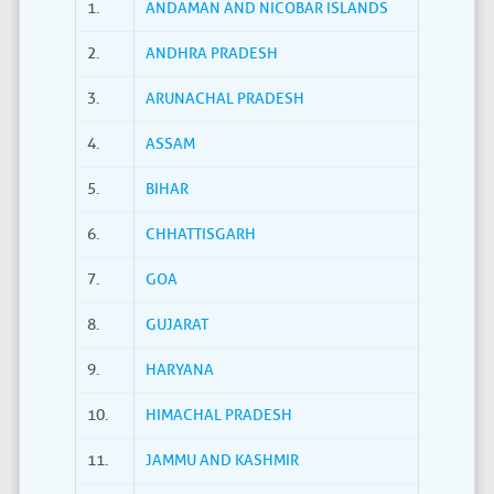
1.
ANDAMAN AND NICOBAR ISLANDS
2.
ANDHRA PRADESH
3.
ARUNACHAL PRADESH
4.
ASSAM
5.
BIHAR
6.
CHHATTISGARH
7.
GOA
8.
GUJARAT
9.
HARYANA
10.
HIMACHAL PRADESH
11.
JAMMU AND KASHMIR