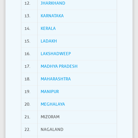
12.
JHARKHAND
13.
KARNATAKA
14.
KERALA
15.
LADAKH
16.
LAKSHADWEEP
17.
MADHYA PRADESH
18.
MAHARASHTRA
19.
MANIPUR
20.
MEGHALAYA
21.
MIZORAM
22.
NAGALAND