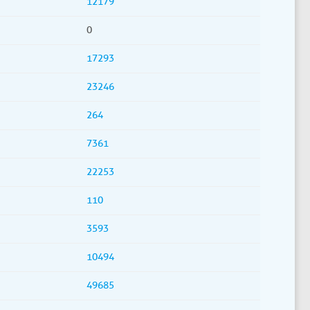
12179
0
17293
23246
264
7361
22253
110
3593
10494
49685