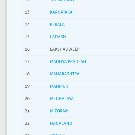
13
KARNATAKA
14
KERALA
15
LADAKH
16
LAKSHADWEEP
17
MADHYA PRADESH
18
MAHARASHTRA
19
MANIPUR
20
MEGHALAYA
21
MIZORAM
22
NAGALAND