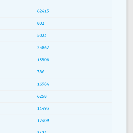
62413
802
5023
23862
15506
386
16984
6258
11493
12409
8424