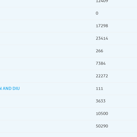
12409
0
17298
23414
266
7384
22272
N AND DIU
111
3633
10500
50290