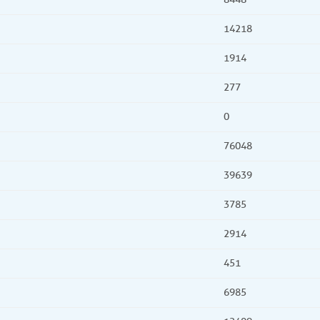
14218
1914
277
0
76048
39639
3785
2914
451
6985