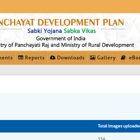
ments
Reports
Downloads
Gallery
eBo
Total Images uploade
154