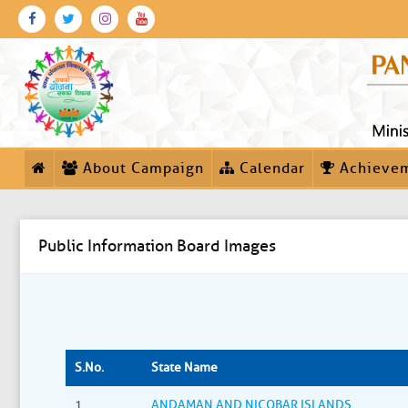
About Campaign
Calendar
Achieve
Public Information Board Images
S.No.
State Name
1
ANDAMAN AND NICOBAR ISLANDS