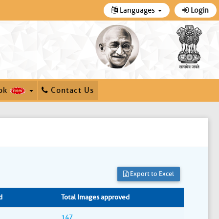
Languages
Login
ok
Contact Us
Export to Excel
d
Total Images approved
147