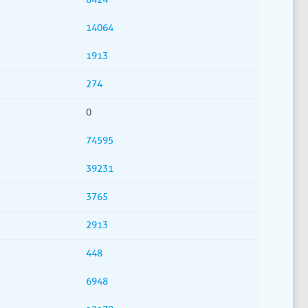
14064
1913
274
0
74595
39231
3765
2913
448
6948