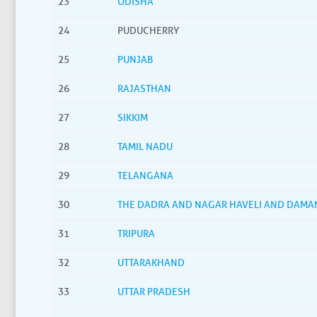
23
ODISHA
24
PUDUCHERRY
25
PUNJAB
26
RAJASTHAN
27
SIKKIM
28
TAMIL NADU
29
TELANGANA
30
THE DADRA AND NAGAR HAVELI AND DAMA
31
TRIPURA
32
UTTARAKHAND
33
UTTAR PRADESH