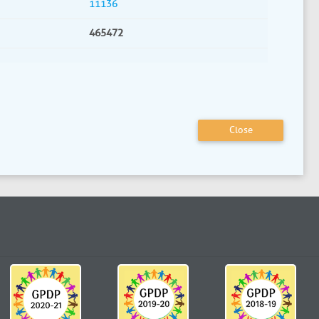
11136
465472
Close