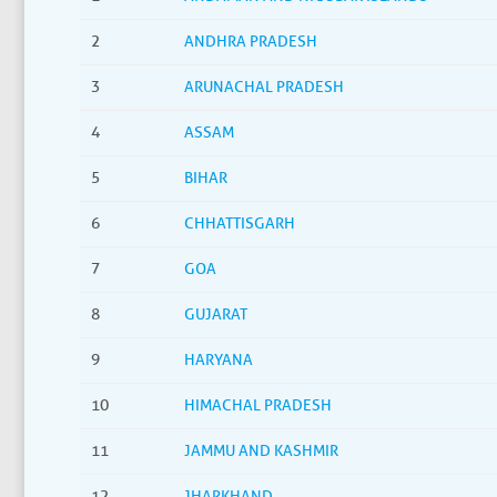
2
ANDHRA PRADESH
3
ARUNACHAL PRADESH
4
ASSAM
5
BIHAR
6
CHHATTISGARH
7
GOA
8
GUJARAT
9
HARYANA
10
HIMACHAL PRADESH
11
JAMMU AND KASHMIR
12
JHARKHAND