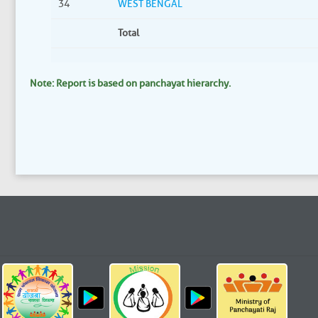
34
WEST BENGAL
Total
Note: Report is based on panchayat hierarchy.