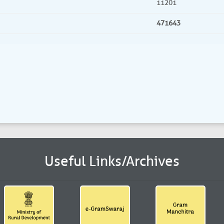
11201
471643
Useful Links/Archives