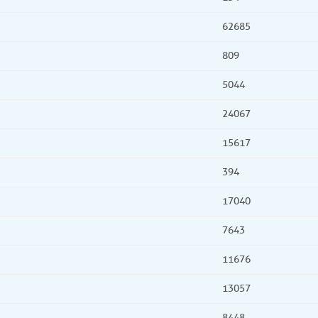
62685
809
5044
24067
15617
394
17040
7643
11676
13057
8448