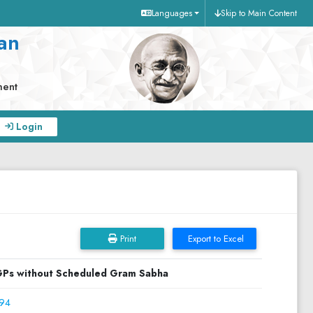
Languages
Skip to Main Content
an
ment
Login
Print
Export to Excel
Ps without Scheduled Gram Sabha
94