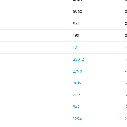
5953
941
193
10
1
23012
-
27901
-
3812
3
7091
3
842
-
1294
2