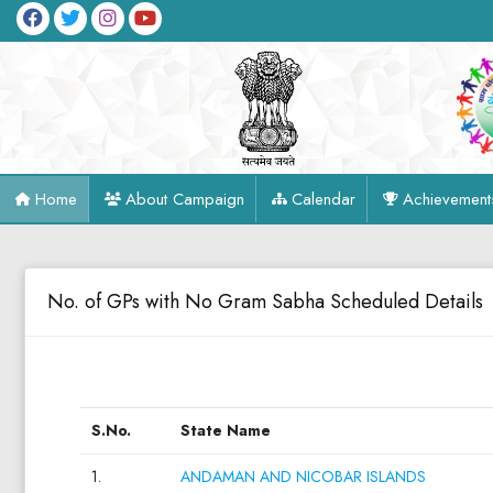
Home
About Campaign
Calendar
Achievement
No. of GPs with No Gram Sabha Scheduled Details
S.No.
State Name
1.
ANDAMAN AND NICOBAR ISLANDS