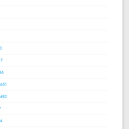
0
0
0
0
17
46
651
482
7
4