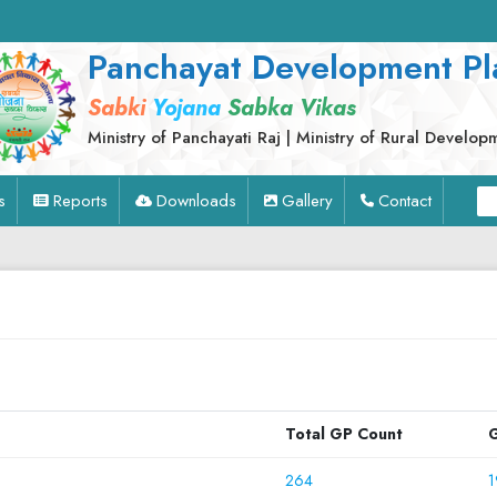
Panchayat Development Pl
Sabki
Yojana
Sabka Vikas
Ministry of Panchayati Raj | Ministry of Rural Develop
s
Reports
Downloads
Gallery
Contact
Total GP Count
G
264
1