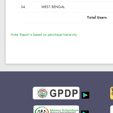
34.
WEST BENGAL
Total Users
Note: Report is based on panchayat hierarchy.