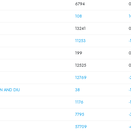
6794
108
1
13241
11253
-
199
12525
12769
-
N AND DIU
38
-
1176
-
7795
-
57709
-