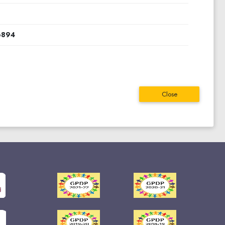
0
6894
Close