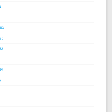
4
0
83
25
63
0
59
5
0
0
0