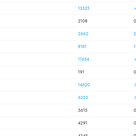
13325
-
2108
2662
2
8181
1
11654
-
191
14620
-
6223
-
3615
4291
4345