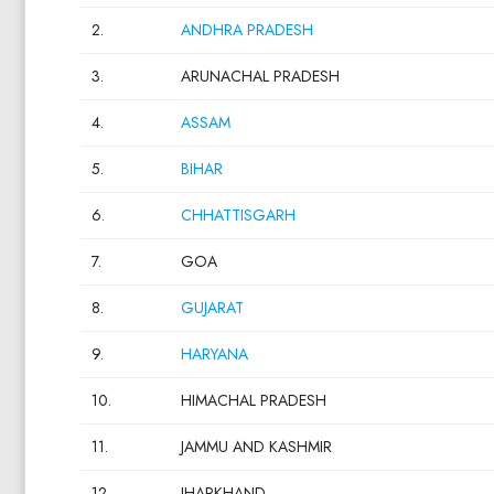
2.
ANDHRA PRADESH
3.
ARUNACHAL PRADESH
4.
ASSAM
5.
BIHAR
6.
CHHATTISGARH
7.
GOA
8.
GUJARAT
9.
HARYANA
10.
HIMACHAL PRADESH
11.
JAMMU AND KASHMIR
12.
JHARKHAND