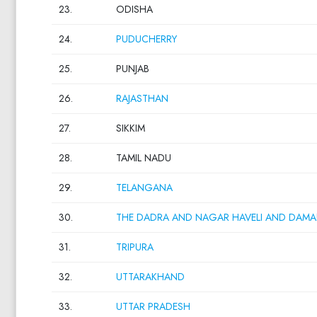
23.
ODISHA
24.
PUDUCHERRY
25.
PUNJAB
26.
RAJASTHAN
27.
SIKKIM
28.
TAMIL NADU
29.
TELANGANA
30.
THE DADRA AND NAGAR HAVELI AND DAMA
31.
TRIPURA
32.
UTTARAKHAND
33.
UTTAR PRADESH