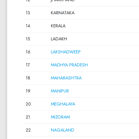
13.
KARNATAKA
14.
KERALA
15.
LADAKH
16.
LAKSHADWEEP
17.
MADHYA PRADESH
18.
MAHARASHTRA
19.
MANIPUR
20.
MEGHALAYA
21.
MIZORAM
22.
NAGALAND