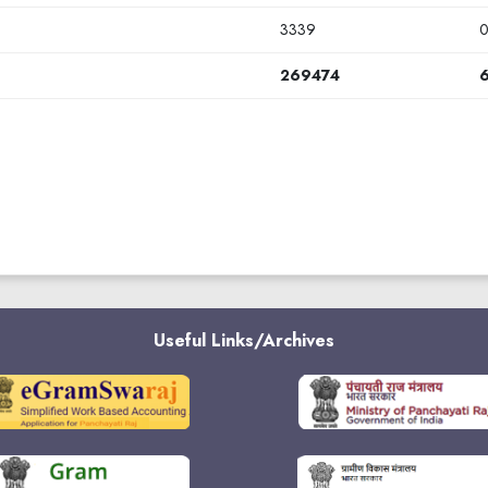
3339
269474
Useful Links/Archives