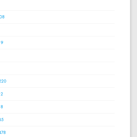
0
08
0
19
0
0
220
12
18
35
478