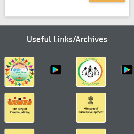
Useful Links/Archives