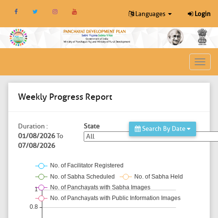
Languages
Login
Toggl
navig
Weekly Progress Report
Duration :
State
Search By Date
01/08/2026
To
07/08/2026