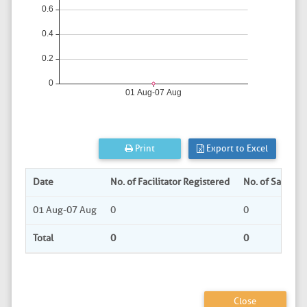
Print
Export to Excel
Date
No. of Facilitator Registered
No. of Sabha 
01 Aug-07 Aug
0
0
Total
0
0
Close