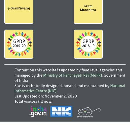
Content on this website is updated by field level agencies and
managed by the
Ministry of Panchayati Raj (MoPR)
, Government
of India
Site is technically designed, hosted and maintained by
National
Informatics Centre (NIC)
Last Updated on
:
November 2, 2020
Total visitors till now: