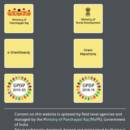
Content on this website is updated by field level agencies and
managed by the
Ministry of Panchayati Raj (MoPR)
, Government
of India
Site is technically designed, hosted and maintained by
National