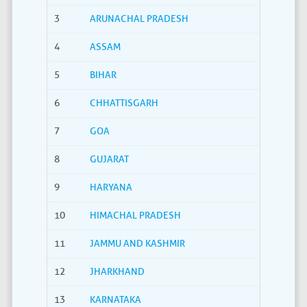
3
ARUNACHAL PRADESH
4
ASSAM
5
BIHAR
6
CHHATTISGARH
7
GOA
8
GUJARAT
9
HARYANA
10
HIMACHAL PRADESH
11
JAMMU AND KASHMIR
12
JHARKHAND
13
KARNATAKA