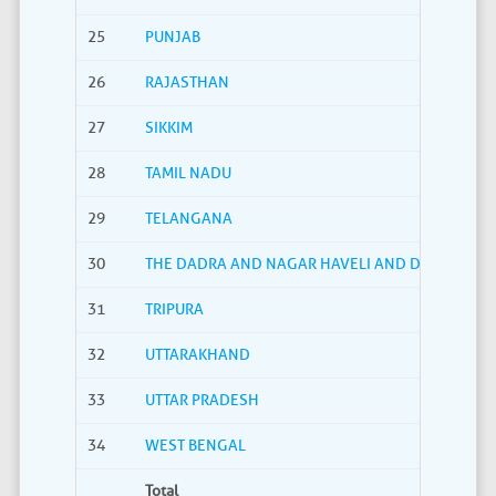
25
PUNJAB
26
RAJASTHAN
27
SIKKIM
28
TAMIL NADU
29
TELANGANA
30
THE DADRA AND NAGAR HAVELI AND DAMAN AND
31
TRIPURA
32
UTTARAKHAND
33
UTTAR PRADESH
34
WEST BENGAL
Total