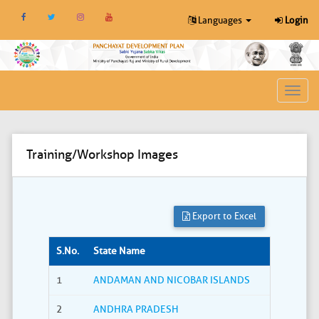
Languages
Login
Toggl
navig
Training/Workshop Images
Export to Excel
S.No.
State Name
1
ANDAMAN AND NICOBAR ISLANDS
2
ANDHRA PRADESH