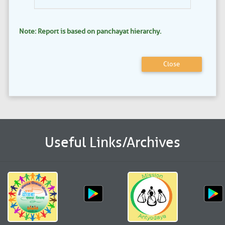
Note: Report is based on panchayat hierarchy.
Close
Useful Links/Archives