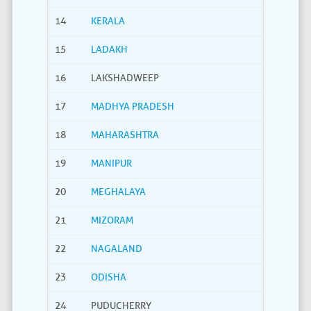
14
KERALA
15
LADAKH
16
LAKSHADWEEP
17
MADHYA PRADESH
18
MAHARASHTRA
19
MANIPUR
20
MEGHALAYA
21
MIZORAM
22
NAGALAND
23
ODISHA
24
PUDUCHERRY