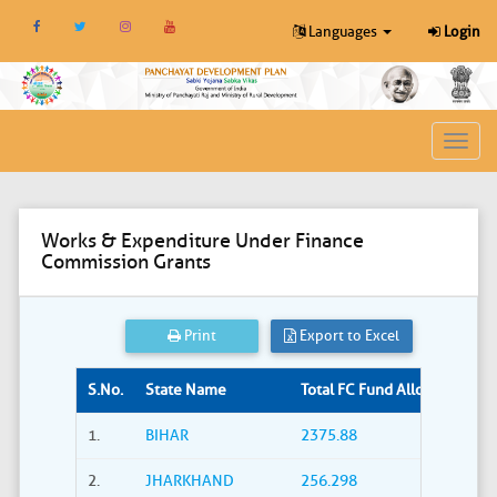
Languages
Login
Toggl
navig
Works & Expenditure Under Finance
Commission Grants
Print
Export to Excel
S.No.
State Name
Total FC Fund Allocated (Rs. i
1.
BIHAR
2375.88
2.
JHARKHAND
256.298