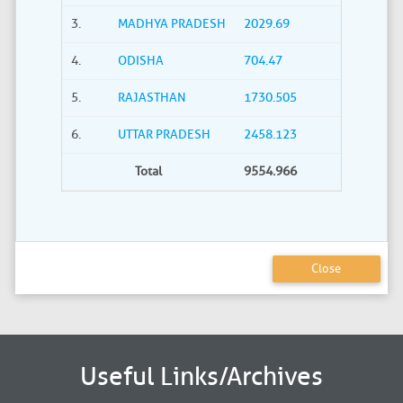
3.
MADHYA PRADESH
2029.69
4.
ODISHA
704.47
5.
RAJASTHAN
1730.505
6.
UTTAR PRADESH
2458.123
Total
9554.966
Close
Useful Links/Archives