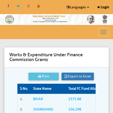
Languages
Login
Toggl
navig
Works & Expenditure Under Finance
Commission Grants
Print
Export to Excel
S.No.
State Name
Total FC Fund Allocated (Rs. i
1.
BIHAR
2375.88
2.
JHARKHAND
256.298