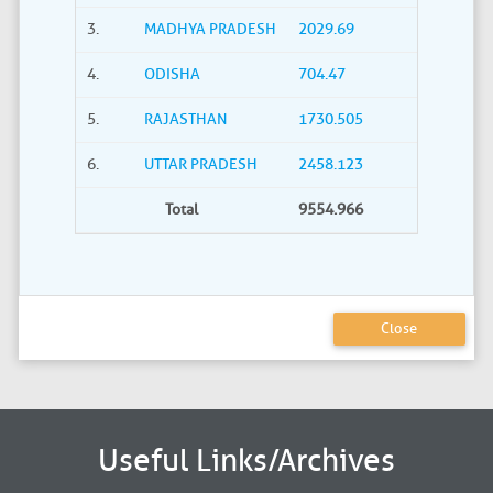
3.
MADHYA PRADESH
2029.69
4.
ODISHA
704.47
5.
RAJASTHAN
1730.505
6.
UTTAR PRADESH
2458.123
Total
9554.966
Close
Useful Links/Archives