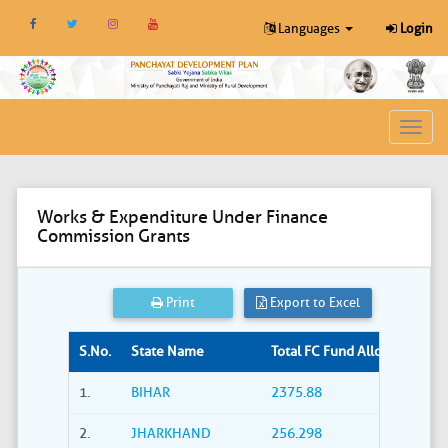
Languages
Login
Toggl
navig
Works & Expenditure Under Finance
Commission Grants
Print
Export to Excel
S.No.
State Name
Total FC Fund Allocated (Rs. i
1.
BIHAR
2375.88
2.
JHARKHAND
256.298