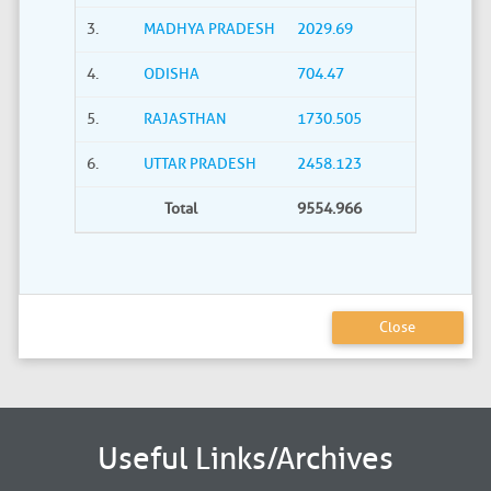
3.
MADHYA PRADESH
2029.69
4.
ODISHA
704.47
5.
RAJASTHAN
1730.505
6.
UTTAR PRADESH
2458.123
Total
9554.966
Close
Useful Links/Archives