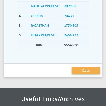
3.
MADHYA PRADESH
2029.69
4.
ODISHA
704.47
5.
RAJASTHAN
1730.505
6.
UTTAR PRADESH
2458.123
Total
9554.966
Close
Useful Links/Archives