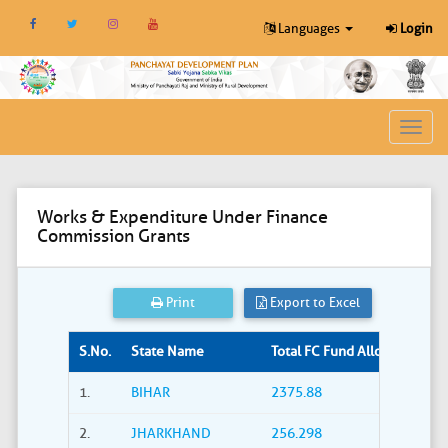
Languages
Login
Toggl
navig
Works & Expenditure Under Finance
Commission Grants
Print
Export to Excel
S.No.
State Name
Total FC Fund Allocated (Rs. i
1.
BIHAR
2375.88
2.
JHARKHAND
256.298