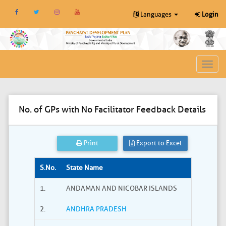
Languages
Login
Toggl
navig
No. of GPs with No Facilitator Feedback Details
Print
Export to Excel
S.No.
State Name
1.
ANDAMAN AND NICOBAR ISLANDS
2.
ANDHRA PRADESH