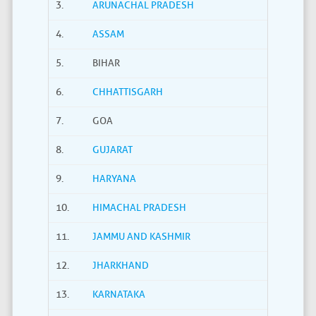
3.
ARUNACHAL PRADESH
4.
ASSAM
5.
BIHAR
6.
CHHATTISGARH
7.
GOA
8.
GUJARAT
9.
HARYANA
10.
HIMACHAL PRADESH
11.
JAMMU AND KASHMIR
12.
JHARKHAND
13.
KARNATAKA