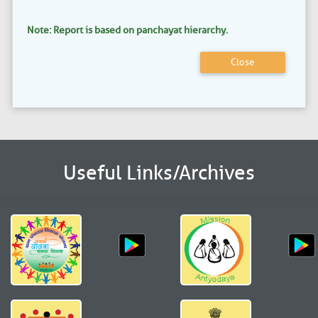
Note: Report is based on panchayat hierarchy.
Close
Useful Links/Archives