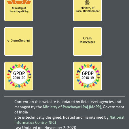
Content on this website is updated by field level agencies and
managed by the
Ministry of Panchayati Raj (MoPR)
, Government
of India
Site is technically designed, hosted and maintained by
National
Informatics Centre (NIC)
Last Updated on
:
November 2, 2020