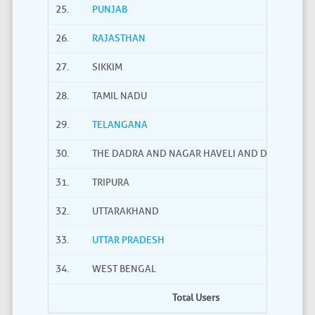
25.
PUNJAB
26.
RAJASTHAN
27.
SIKKIM
28.
TAMIL NADU
29.
TELANGANA
30.
THE DADRA AND NAGAR HAVELI AND DAMAN AND
31.
TRIPURA
32.
UTTARAKHAND
33.
UTTAR PRADESH
34.
WEST BENGAL
Total Users