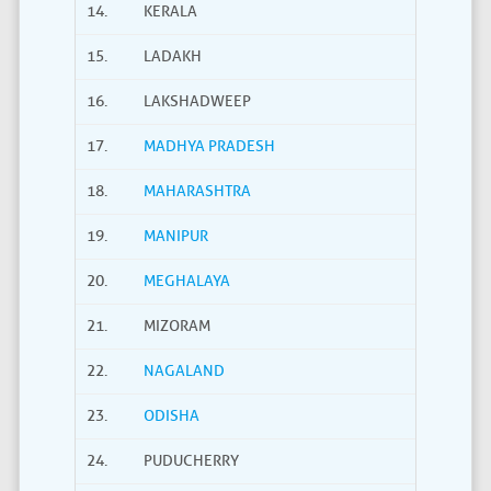
14.
KERALA
15.
LADAKH
16.
LAKSHADWEEP
17.
MADHYA PRADESH
18.
MAHARASHTRA
19.
MANIPUR
20.
MEGHALAYA
21.
MIZORAM
22.
NAGALAND
23.
ODISHA
24.
PUDUCHERRY