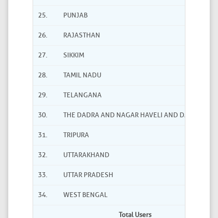
25.
PUNJAB
26.
RAJASTHAN
27.
SIKKIM
28.
TAMIL NADU
29.
TELANGANA
30.
THE DADRA AND NAGAR HAVELI AND DAMAN AND
31.
TRIPURA
32.
UTTARAKHAND
33.
UTTAR PRADESH
34.
WEST BENGAL
Total Users