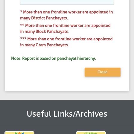
* More than one frontline worker are appointed in
many District Panchayats.
** More than one frontline worker are appointed
in many Block Panchayats.
*** More than one frontline worker are appointed
in many Gram Panchayats.
Note: Report is based on panchayat hierarchy.
Close
Useful Links/Archives