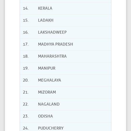
14.
KERALA
15.
LADAKH
16.
LAKSHADWEEP
17.
MADHYA PRADESH
18.
MAHARASHTRA
19.
MANIPUR
20.
MEGHALAYA
21.
MIZORAM
22.
NAGALAND
23.
ODISHA
24.
PUDUCHERRY