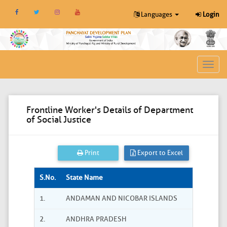
Languages
Login
Toggl
navig
Frontline Worker's Details of Department
of Social Justice
Print
Export to Excel
S.No.
State Name
1.
ANDAMAN AND NICOBAR ISLANDS
2.
ANDHRA PRADESH