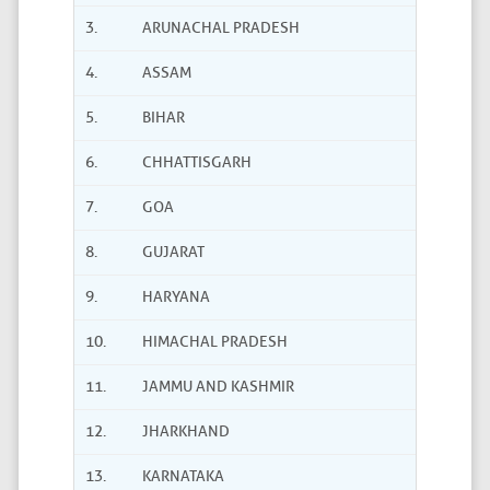
3.
ARUNACHAL PRADESH
4.
ASSAM
5.
BIHAR
6.
CHHATTISGARH
7.
GOA
8.
GUJARAT
9.
HARYANA
10.
HIMACHAL PRADESH
11.
JAMMU AND KASHMIR
12.
JHARKHAND
13.
KARNATAKA