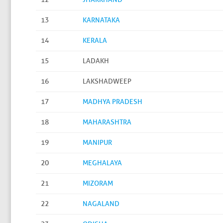
13
KARNATAKA
14
KERALA
15
LADAKH
16
LAKSHADWEEP
17
MADHYA PRADESH
18
MAHARASHTRA
19
MANIPUR
20
MEGHALAYA
21
MIZORAM
22
NAGALAND