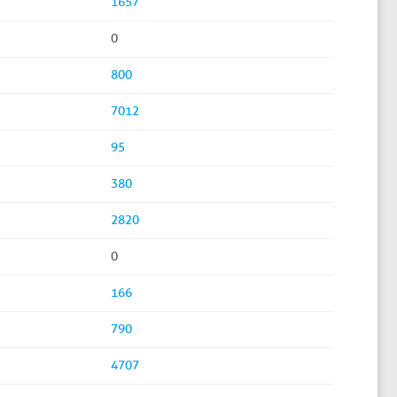
1657
0
800
7012
95
380
2820
0
166
790
4707