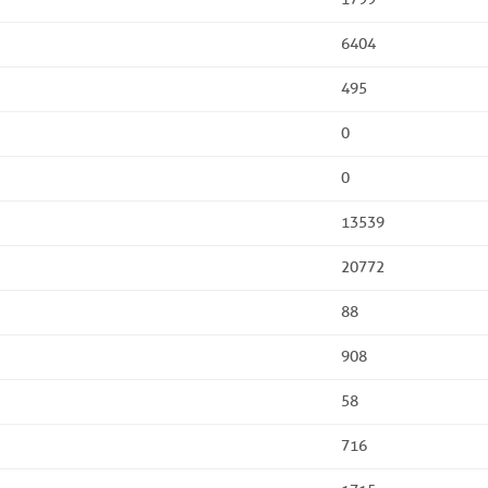
6404
495
0
0
13539
20772
88
908
58
716