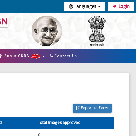
Languages
Login
About GKRA
Contact Us
Export to Excel
d
Total Images approved
0