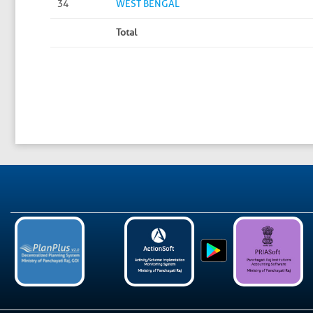
34
WEST BENGAL
Total