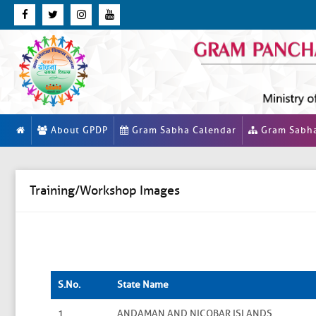
About GPDP
Gram Sabha Calendar
Gram Sabh
Training/Workshop Images
S.No.
State Name
1
ANDAMAN AND NICOBAR ISLANDS