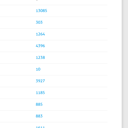
13085
303
1264
4396
1238
10
3927
1185
885
883
1611