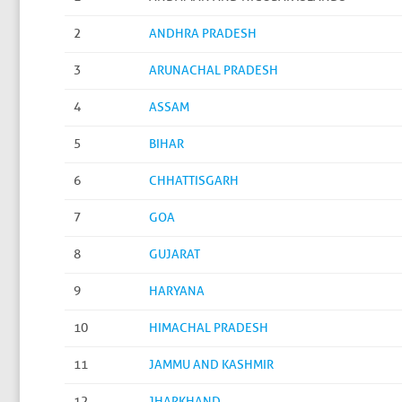
2
ANDHRA PRADESH
3
ARUNACHAL PRADESH
4
ASSAM
5
BIHAR
6
CHHATTISGARH
7
GOA
8
GUJARAT
9
HARYANA
10
HIMACHAL PRADESH
11
JAMMU AND KASHMIR
12
JHARKHAND