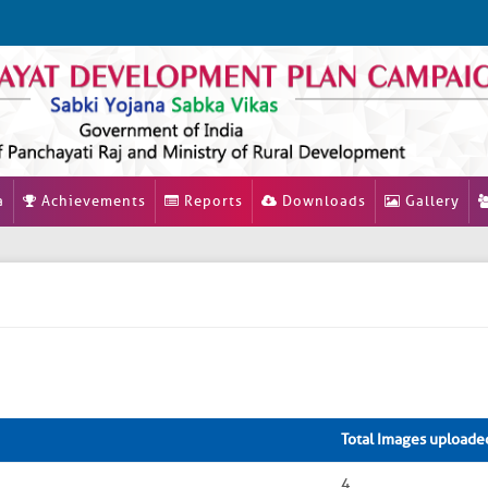
a
Achievements
Reports
Downloads
Gallery
Total Images uploade
4