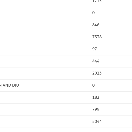
1715
0
846
7338
97
444
2923
N AND DIU
0
182
799
5044