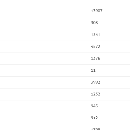
13907
308
1331
4572
1376
11
3992
1232
945
912
1799