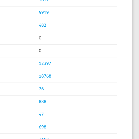
5919
482
0
0
12397
18768
76
888
47
698