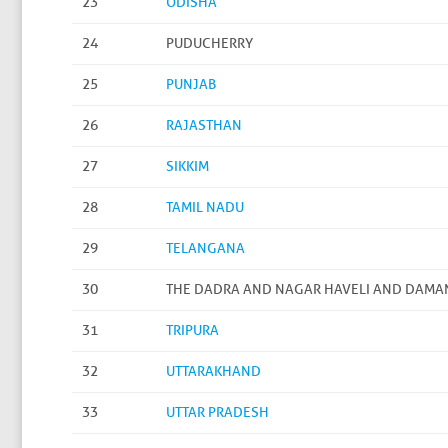
23
ODISHA
24
PUDUCHERRY
25
PUNJAB
26
RAJASTHAN
27
SIKKIM
28
TAMIL NADU
29
TELANGANA
30
THE DADRA AND NAGAR HAVELI AND DAMA
31
TRIPURA
32
UTTARAKHAND
33
UTTAR PRADESH