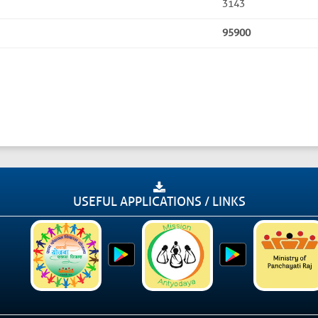
3143
95900
USEFUL APPLICATIONS / LINKS