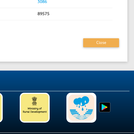
3086
89575
Close