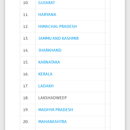
10.
GUJARAT
11.
HARYANA
12.
HIMACHAL PRADESH
13.
JAMMU AND KASHMIR
14.
JHARKHAND
15.
KARNATAKA
16.
KERALA
17.
LADAKH
18.
LAKSHADWEEP
19.
MADHYA PRADESH
20.
MAHARASHTRA