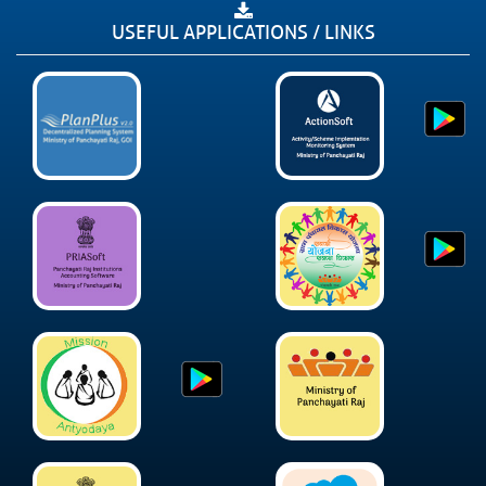
USEFUL APPLICATIONS / LINKS