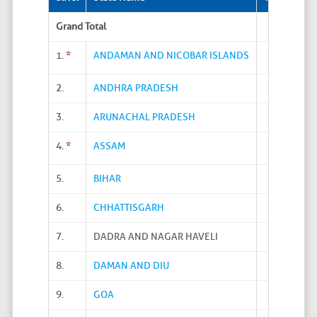
Grand Total
1.
*
ANDAMAN AND NICOBAR ISLANDS
2.
ANDHRA PRADESH
3.
ARUNACHAL PRADESH
4.
*
ASSAM
5.
BIHAR
6.
CHHATTISGARH
7.
DADRA AND NAGAR HAVELI
8.
DAMAN AND DIU
9.
GOA