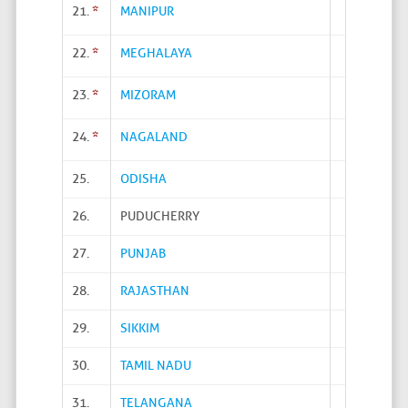
21.
*
MANIPUR
22.
*
MEGHALAYA
23.
*
MIZORAM
24.
*
NAGALAND
25.
ODISHA
26.
PUDUCHERRY
27.
PUNJAB
28.
RAJASTHAN
29.
SIKKIM
30.
TAMIL NADU
31.
TELANGANA