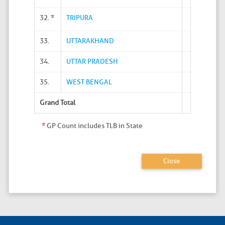
32.
*
TRIPURA
33.
UTTARAKHAND
34.
UTTAR PRADESH
35.
WEST BENGAL
Grand Total
*
GP Count includes TLB in State
Close