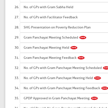
No. of GPs with Gram Sabha Held
No. of GPs with Facilitator Feedback
SHG Presentation on Poverty Reduction Plan
Gram Panchayat Meeting Scheduled
Gram Panchayat Meeting Held
Gram Panchayat Meeting Feedback
No. of GPs with Gram Panchayat Meeting Scheduled
No. of GPs with Gram Panchayat Meeting Held
No. of GPs with Gram Panchayat Meeting Feedback
GPDP Approved in Gram Panchayat Meeting