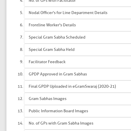
No. of GPs with Facilitator
Nodal Officer's for Line Department Details
Frontline Worker's Details
Special Gram Sabha Scheduled
Special Gram Sabha Held
Facilitator Feedback
GPDP Approved in Gram Sabhas
Final GPDP Uploaded in eGramSwaraj (2020-21)
Gram Sabhas Images
Public Information Board Images
No. of GPs with Gram Sabha Images