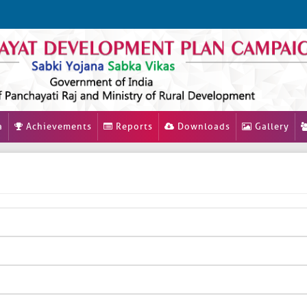
a
Achievements
Reports
Downloads
Gallery