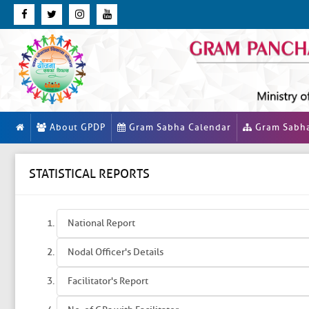
About GPDP
Gram Sabha Calendar
Gram Sabh
STATISTICAL REPORTS
National Report
Nodal Officer's Details
Facilitator's Report