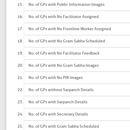
No. of GPs with Public Information Images
No. of GPs with No Facilitator Assigned
No. of GPs with No Frontline Worker Assigned
No. of GPs with No Gram Sabha Scheduled
No. of GPs with No Facilitator Feedback
No. of GPs with No Gram Sabha Images
No. of GPs with No PIB Images
No. of GPs without Sarpanch Details
No. of GPs with Sarpanch Details
No. of GPs with Secretary Details
No. of GPs with Gram Sabha Scheduled