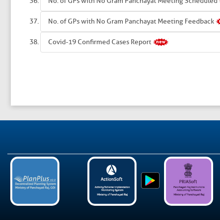
No. of GPs with No Gram Panchayat Meeting Scheduled
No. of GPs with No Gram Panchayat Meeting Feedback
Covid-19 Confirmed Cases Report