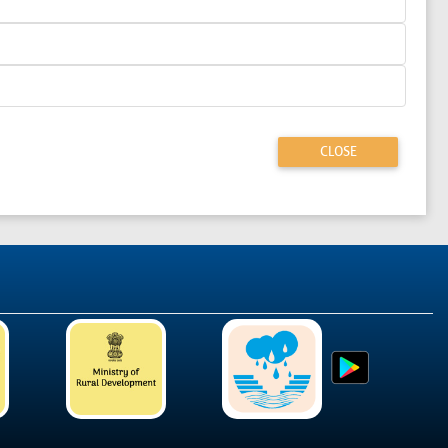
CLOSE