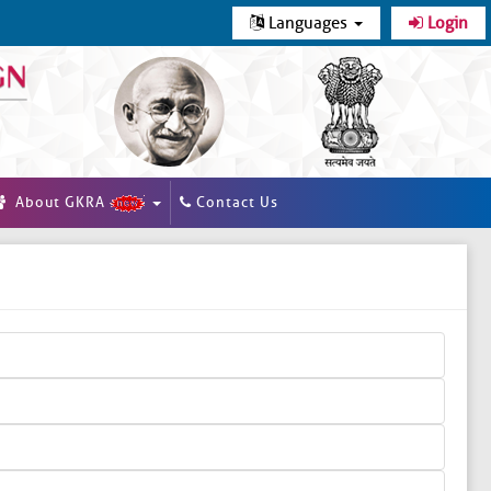
Languages
Login
About GKRA
Contact Us