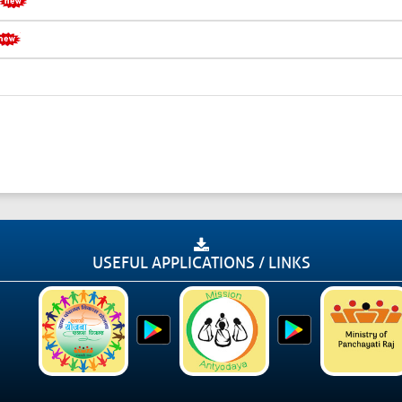
USEFUL APPLICATIONS / LINKS