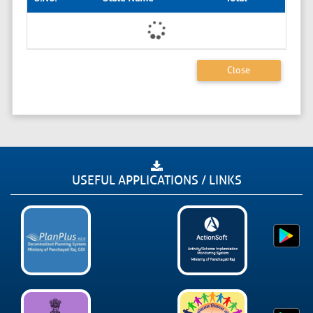
Close
USEFUL APPLICATIONS / LINKS