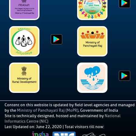
Content on this website is updated by field level agencies and managed
by the
Ministry of Panchayati Raj (MoPR)
, Government of India
Site is technically designed, hosted and maintained by
National
Informatics Centre (NIC)
Last Updated on
:
June 22, 2020
|
Total visitors till now: