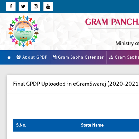
About GPDP
Gram Sabha Calendar
Gram Sabh
Final GPDP Uploaded in eGramSwaraj (2020-2021
S.No.
State Name