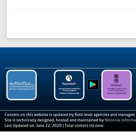
Content on this website is updated by field level agencies and managed
Site is technically designed, hosted and maintained by
National Informat
Last Updated on
:
June 22, 2020
|
Total visitors till now: