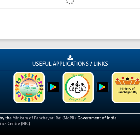
USEFUL APPLICATIONS / LINKS
 by the
Ministry of Panchayati Raj (MoPR)
, Government of India
ics Centre (NIC)