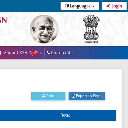
Languages
Login
About GKRA
Contact Us
Print
Export to Excel
Total