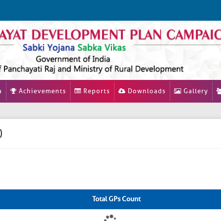
a
Achievements
Reports
Downloads
Gallery
)
Total GPs Count