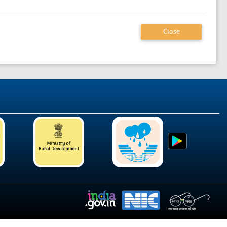
Close