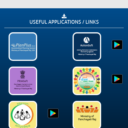
USEFUL APPLICATIONS / LINKS