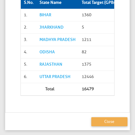
S.No.
State Name
Total Target (GPBs)
Site S
1.
BIHAR
1360
288
2.
JHARKHAND
5
0
3.
MADHYA PRADESH
1211
45
4.
ODISHA
82
20
5.
RAJASTHAN
1375
626
6.
UTTAR PRADESH
12446
4586
Total
16479
5565
Close