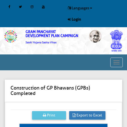
Languages
Login
GRAM PANCHAYAT
DEVELOPMENT PLAN CAMPAIGN
Sabki Yojana Sabka Vikas
Toggl
navig
Construction of GP Bhawans (GPBs)
Completed
Print
Export to Excel