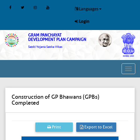
Languages
Login
GRAM PANCHAYAT
DEVELOPMENT PLAN CAMPAIGN
Sabki Yojana Sabka Vikas
Toggl
navig
Construction of GP Bhawans (GPBs)
Completed
Print
Export to Excel