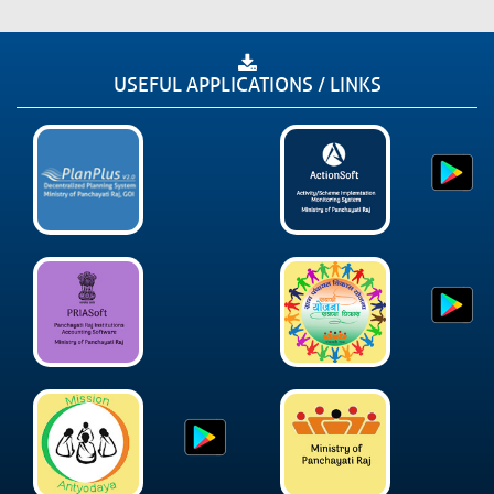
USEFUL APPLICATIONS / LINKS