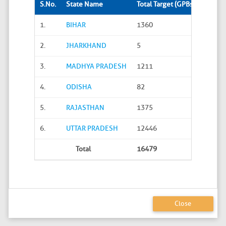
S.No.
State Name
Total Target (GPBs)
Site S
1.
BIHAR
1360
288
2.
JHARKHAND
5
0
3.
MADHYA PRADESH
1211
45
4.
ODISHA
82
20
5.
RAJASTHAN
1375
626
6.
UTTAR PRADESH
12446
4586
Total
16479
5565
Close