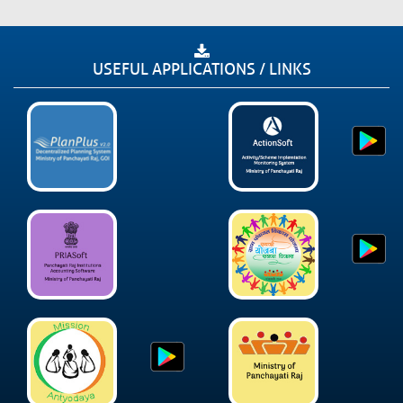
USEFUL APPLICATIONS / LINKS