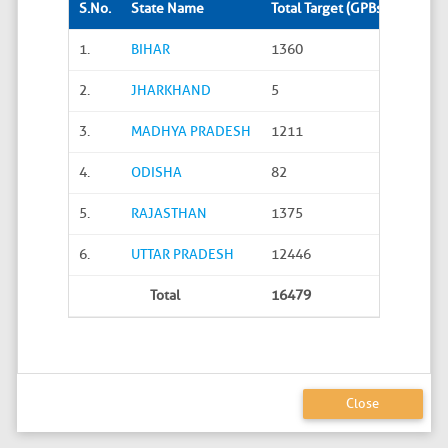
S.No.
State Name
Total Target (GPBs)
Site S
1.
BIHAR
1360
288
2.
JHARKHAND
5
0
3.
MADHYA PRADESH
1211
45
4.
ODISHA
82
20
5.
RAJASTHAN
1375
626
6.
UTTAR PRADESH
12446
4586
Total
16479
5565
Close