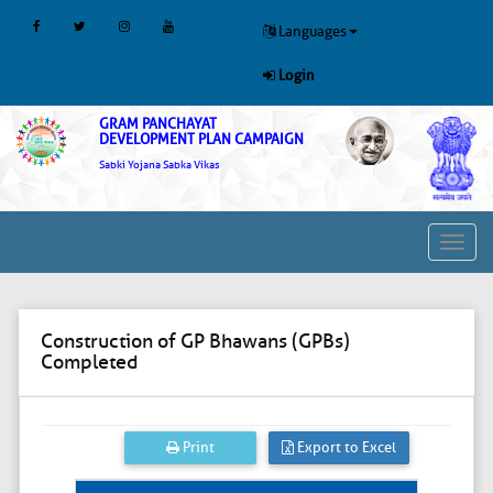
Languages
Login
GRAM PANCHAYAT
DEVELOPMENT PLAN CAMPAIGN
Sabki Yojana Sabka Vikas
Toggl
navig
Construction of GP Bhawans (GPBs)
Completed
Print
Export to Excel