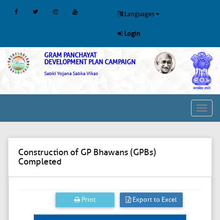
Languages
Login
GRAM PANCHAYAT
DEVELOPMENT PLAN CAMPAIGN
Sabki Yojana Sabka Vikas
Toggl
navig
Construction of GP Bhawans (GPBs)
Completed
Print
Export to Excel