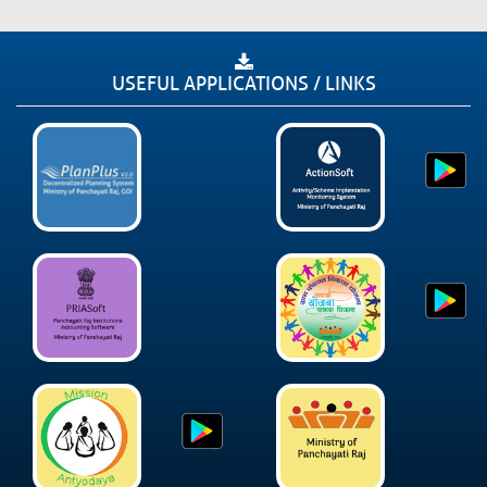
USEFUL APPLICATIONS / LINKS