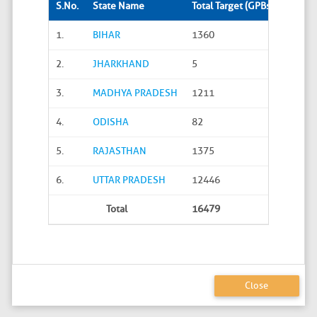
S.No.
State Name
Total Target (GPBs)
Site S
1.
BIHAR
1360
288
2.
JHARKHAND
5
0
3.
MADHYA PRADESH
1211
45
4.
ODISHA
82
20
5.
RAJASTHAN
1375
626
6.
UTTAR PRADESH
12446
4586
Total
16479
5565
Close