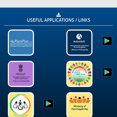
USEFUL APPLICATIONS / LINKS