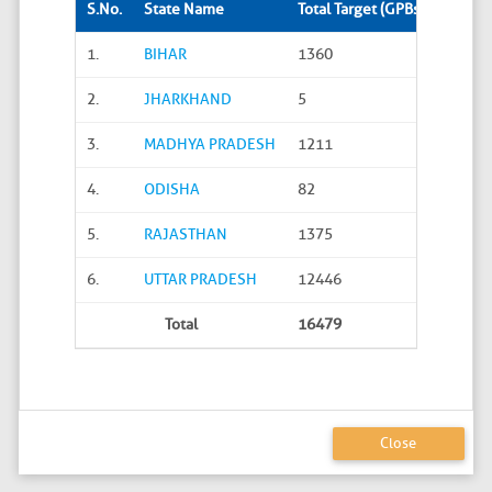
S.No.
State Name
Total Target (GPBs)
Site S
1.
BIHAR
1360
288
2.
JHARKHAND
5
0
3.
MADHYA PRADESH
1211
45
4.
ODISHA
82
20
5.
RAJASTHAN
1375
626
6.
UTTAR PRADESH
12446
4586
Total
16479
5565
Close