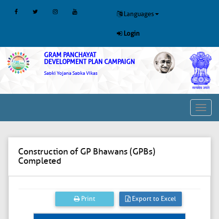
Languages
Login
GRAM PANCHAYAT
DEVELOPMENT PLAN CAMPAIGN
Sabki Yojana Sabka Vikas
Toggl
navig
Construction of GP Bhawans (GPBs)
Completed
Print
Export to Excel